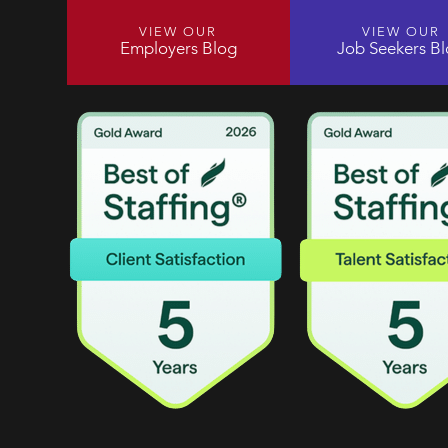
VIEW OUR
VIEW OUR
Employers Blog
Job Seekers B