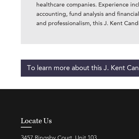
healthcare companies. Experience incl
accounting, fund analysis and financi
and professionalism, this J. Kent Can
To learn more about this J. Kent Can
Locate Us
3457 Ringsby Court, Unit 103