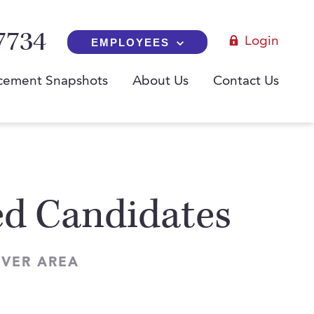
7734
Login
EMPLOYEES
cement Snapshots
About Us
Contact Us
red Candidates
NVER AREA