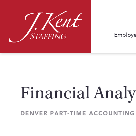
Employe
Financial Analy
DENVER PART-TIME ACCOUNTING