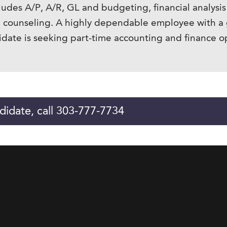
udes A/P, A/R, GL and budgeting, financial analysis
al counseling. A highly dependable employee with a 
didate is seeking part-time accounting and finance o
didate, call 303-777-7734