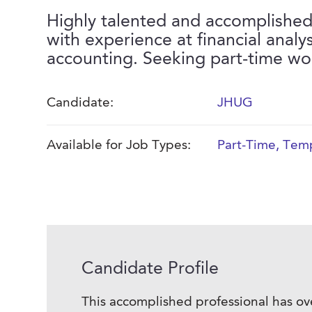
Highly talented and accomplished
with experience at financial analys
accounting. Seeking part-time wo
Candidate:
JHUG
Available for Job Types:
Part-Time
,
Temp
Candidate Profile
This accomplished professional has ov