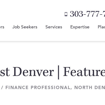
303-777-
rs
Job Seekers
Services
Expertise
Pla
st Denver | Featu
 / FINANCE PROFESSIONAL, NORTH DE