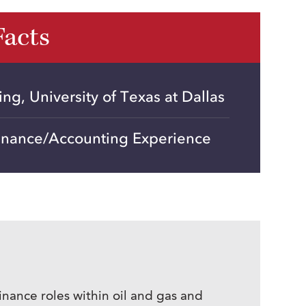
Facts
ng, University of Texas at Dallas
Finance/Accounting Experience
nance roles within oil and gas and