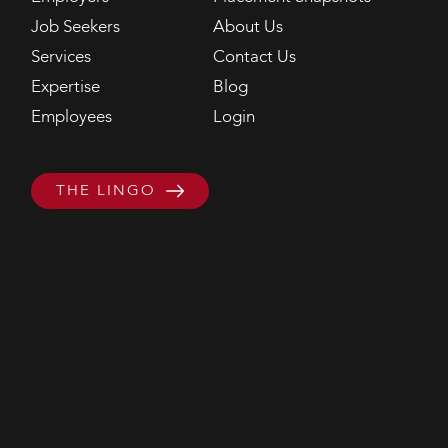
Job Seekers
About Us
Services
Contact Us
Expertise
Blog
Employees
Login
THE LINGO