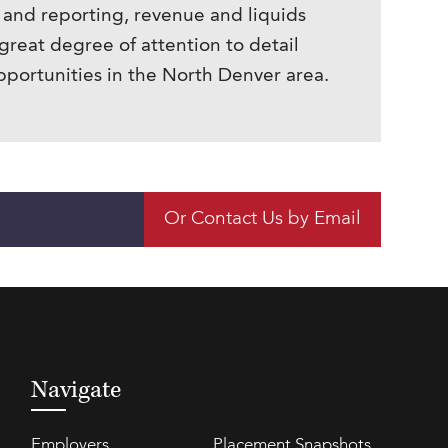
 and reporting, revenue and liquids
great degree of attention to detail
pportunities in the North Denver area.
Or Contact Us by Email
Navigate
Employers
Placement Snapshots