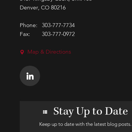
Denver, CO 80216
Phone:
303-777-7734
Fax:
303-777-0972
Map & Directions
Stay Up to Date
Keep up to date with the latest blog posts.