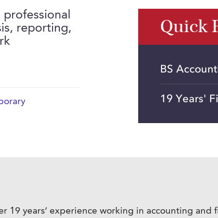
 professional
Quick 
is, reporting,
rk
BS Accounti
19 Years' 
orary
er 19 years’ experience working in accounting and fi