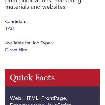
print publications, marketing
FAQs
materials and websites
Our History
Contact Us
Event Staffing
Meet Our Team
Payrolling
Candidate:
Professional Memberships
Skills Testing & Tutorials
TALL
Careers at J. Kent
Available for Job Types:
Mission, Vision & Values
Direct Hire
Stated Policies
Governance
Quick Facts
Web: HTML, FrontPage,