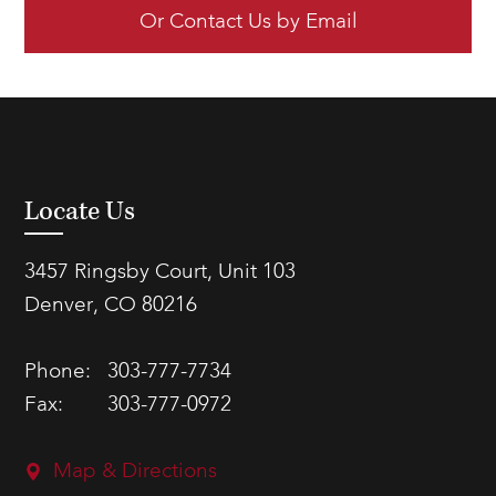
Or Contact Us by Email
Locate Us
3457 Ringsby Court, Unit 103
Denver, CO 80216
Phone:
303-777-7734
Fax:
303-777-0972
Map & Directions