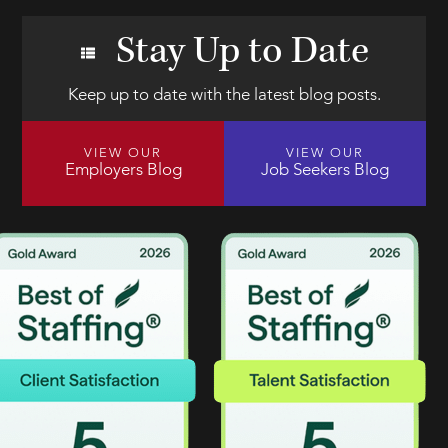
Stay Up to Date
Keep up to date with the latest blog posts.
VIEW OUR
VIEW OUR
Employers Blog
Job Seekers Blog