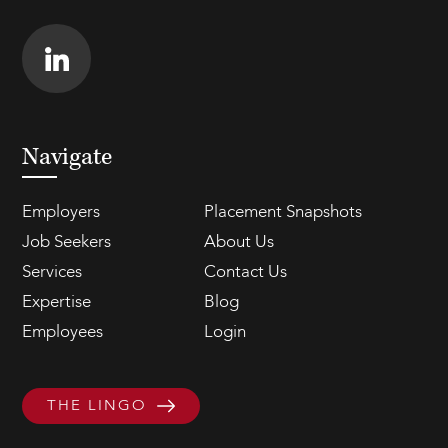
Navigate
Employers
Placement Snapshots
Job Seekers
About Us
Services
Contact Us
Expertise
Blog
Employees
Login
THE LINGO