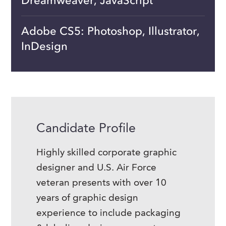
Dreamweaver, JavaScript
Adobe CS5: Photoshop, Illustrator,
InDesign
Candidate Profile
Highly skilled corporate graphic
designer and U.S. Air Force
veteran presents with over 10
years of graphic design
experience to include packaging