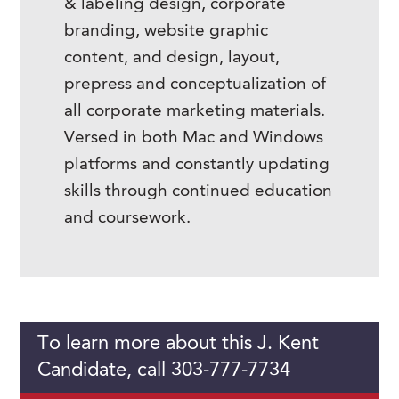
& labeling design, corporate
branding, website graphic
content, and design, layout,
prepress and conceptualization of
all corporate marketing materials.
Versed in both Mac and Windows
platforms and constantly updating
skills through continued education
and coursework.
To learn more about this J. Kent
Candidate, call 303-777-7734