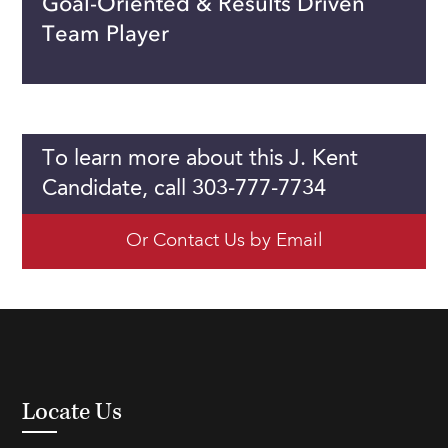
Goal-Oriented & Results Driven
Team Player
To learn more about this J. Kent
Candidate, call 303-777-7734
Or Contact Us by Email
Locate Us