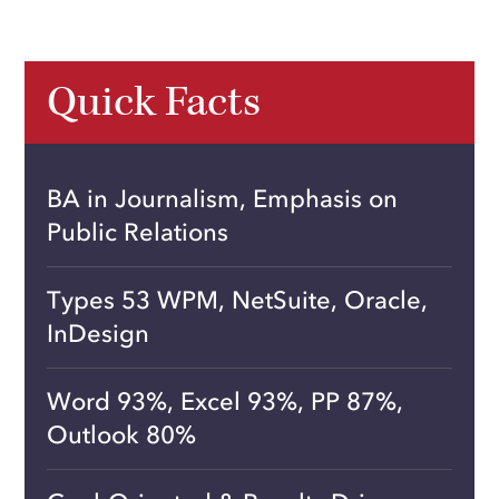
Quick Facts
BA in Journalism, Emphasis on
Public Relations
Types 53 WPM, NetSuite, Oracle,
InDesign
Word 93%, Excel 93%, PP 87%,
Outlook 80%