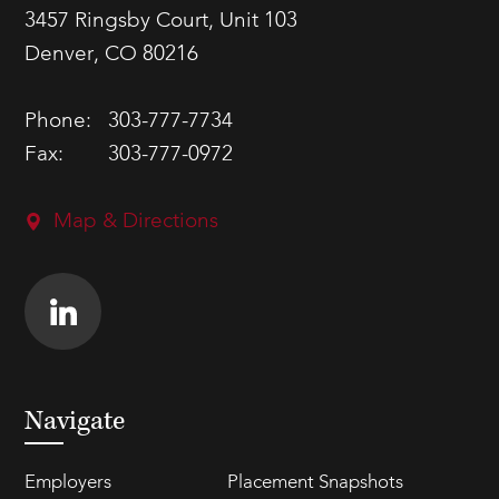
3457 Ringsby Court, Unit 103
Denver, CO 80216
Phone:
303-777-7734
Fax:
303-777-0972
Map & Directions
Navigate
Employers
Placement Snapshots