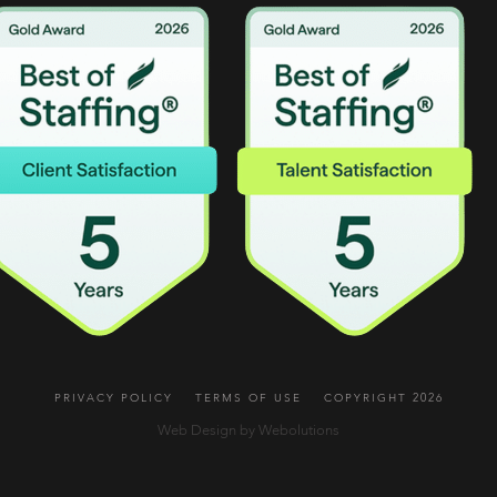
PRIVACY POLICY
TERMS OF USE
COPYRIGHT 2026
Web Design by Webolutions