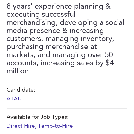
FAQs
8 years' experience planning &
Our History
Contact Us
Event Staffing
executing successful
Meet Our Team
merchandising, developing a social
Payrolling
media presence & increasing
Professional Memberships
Skills Testing & Tutorials
customers, managing inventory,
Careers at J. Kent
purchasing merchandise at
markets, and managing over 50
Mission, Vision & Values
accounts, increasing sales by $4
Stated Policies
million
Governance
Candidate:
ATAU
Available for Job Types:
Direct Hire
,
Temp-to-Hire