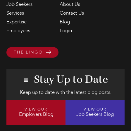
Job Seekers
About Us
Services
Contact Us
Expertise
Blog
Employees
Login
THE LINGO
Stay Up to Date
Keep up to date with the latest blog posts.
VIEW OUR
VIEW OUR
Employers Blog
Job Seekers Blog