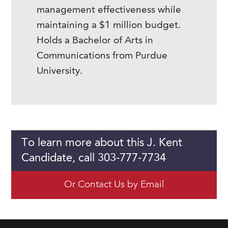
management effectiveness while
maintaining a $1 million budget.
Holds a Bachelor of Arts in
Communications from Purdue
University.
To learn more about this J. Kent
Candidate, call 303-777-7734
Or Contact Us by Email