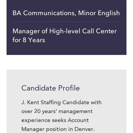
BA Communications, Minor English
Manager of High-level Call Center
for 8 Years
Candidate Profile
J. Kent Staffing Candidate with
over 20 years’ management
experience seeks Account
Manager position in Denver.