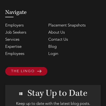
Navigate
Employers
Placement Snapshots
Job Seekers
About Us
Services
Contact Us
Expertise
Blog
Employees
Login
THE LINGO
Stay Up to Date
Keep up to date with the latest blog posts.