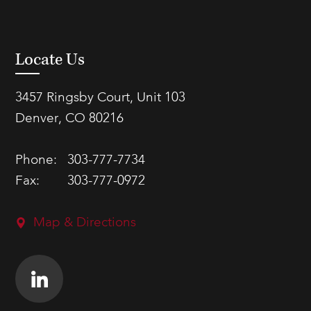
Locate Us
3457 Ringsby Court, Unit 103
Denver, CO 80216
Phone:
303-777-7734
Fax:
303-777-0972
Map & Directions