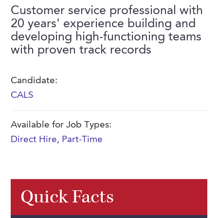
FAQs
Customer service professional with
Our History
Contact Us
Event Staffing
20 years' experience building and
Meet Our Team
developing high-functioning teams
Payrolling
with proven track records
Professional Memberships
Skills Testing & Tutorials
Careers at J. Kent
Candidate:
Mission, Vision & Values
CALS
Stated Policies
Available for Job Types:
Governance
Direct Hire
,
Part-Time
Quick Facts