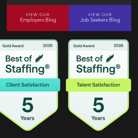
VIEW OUR
VIEW OUR
Employers Blog
Job Seekers Blog