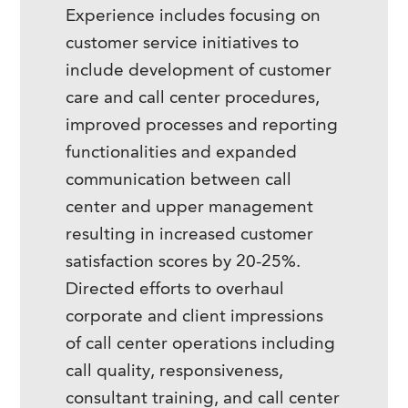
Experience includes focusing on
customer service initiatives to
include development of customer
care and call center procedures,
improved processes and reporting
functionalities and expanded
communication between call
center and upper management
resulting in increased customer
satisfaction scores by 20-25%.
Directed efforts to overhaul
corporate and client impressions
of call center operations including
call quality, responsiveness,
consultant training, and call center