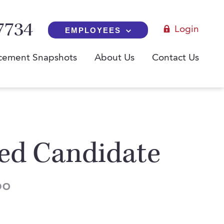
7734
Login
EMPLOYEES
cement Snapshots
About Us
Contact Us
red Candidate
DO