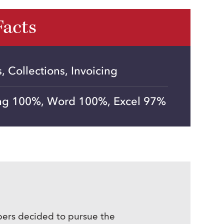
Facts
 Collections, Invoicing
ng 100%, Word 100%, Excel 97%
mbers decided to pursue the