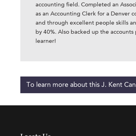
accounting field. Completed an Assoc
as an Accounting Clerk for a Denver 
and through excellent people skills 
by 40%. Also backed up the accounts 
learner!
To learn more about this J. Kent Can