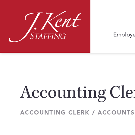
Employe
Accounting Cle
ACCOUNTING CLERK / ACCOUNTS