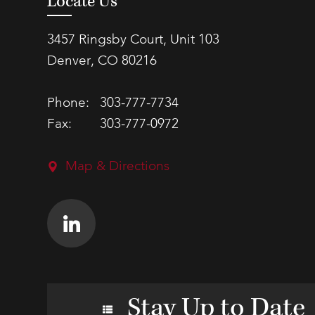
Locate Us
3457 Ringsby Court, Unit 103
Denver, CO 80216
Phone:
303-777-7734
Fax:
303-777-0972
Map & Directions
Stay Up to Date