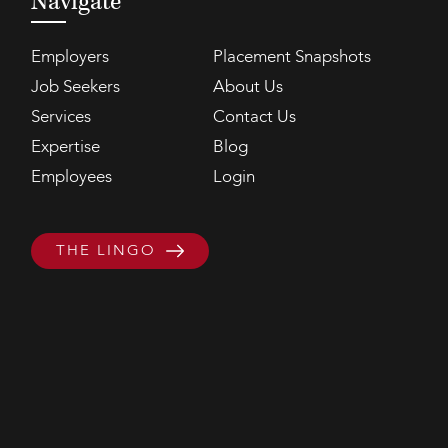
Navigate
Employers
Placement Snapshots
Job Seekers
About Us
Services
Contact Us
Expertise
Blog
Employees
Login
THE LINGO