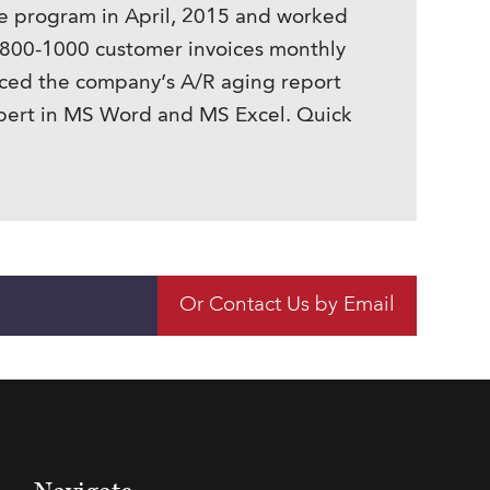
ne program in April, 2015 and worked
d 800-1000 customer invoices monthly
uced the company’s A/R aging report
xpert in MS Word and MS Excel. Quick
Or Contact Us by Email