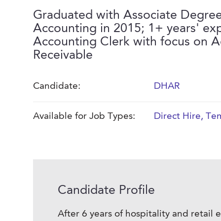
Graduated with Associate Degree
Accounting in 2015; 1+ years' ex
Accounting Clerk with focus on 
Receivable
Candidate:
DHAR
Available for Job Types:
Direct Hire
,
Tem
Candidate Profile
After 6 years of hospitality and retai