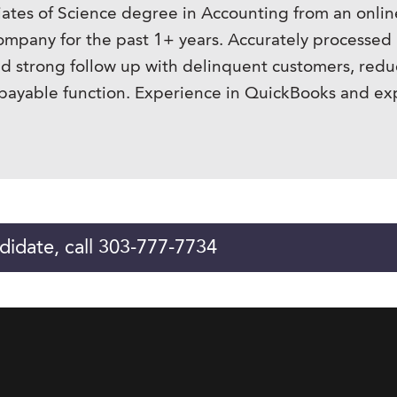
iates of Science degree in Accounting from an onli
company for the past 1+ years. Accurately processe
and strong follow up with delinquent customers, red
payable function. Experience in QuickBooks and e
didate, call 303-777-7734