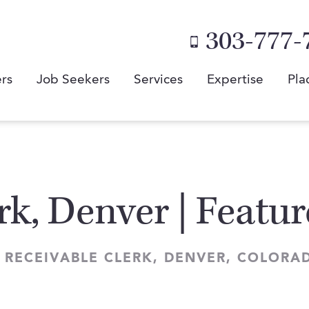
303-777-
rs
Job Seekers
Services
Expertise
Pla
rk, Denver | Featu
 RECEIVABLE CLERK, DENVER, COLORA