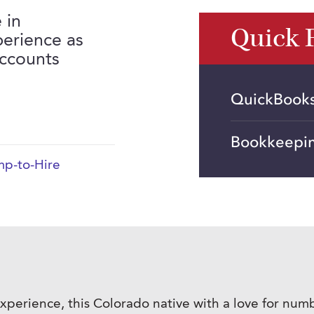
 in
Quick 
perience as
Accounts
QuickBooks,
Bookkeepi
p-to-Hire
l experience, this Colorado native with a love for nu