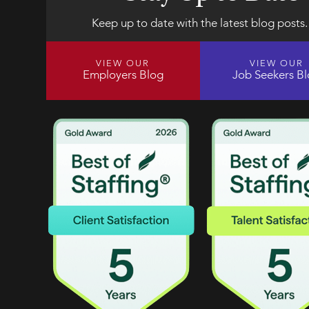
Keep up to date with the latest blog posts.
VIEW OUR
VIEW OUR
Employers Blog
Job Seekers B