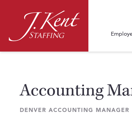
Employe
Accounting Man
DENVER ACCOUNTING MANAGER