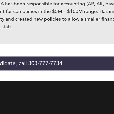
s been responsible for accounting (AP, AR, payroll 
ment for companies in the $5M – $100M range. Has 
ity and created new policies to allow a smaller financ
staff.
didate, call 303-777-7734