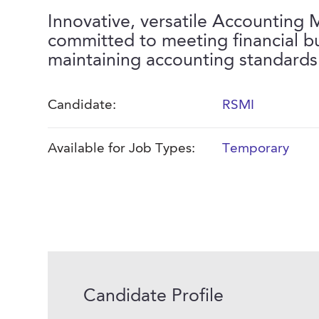
Innovative, versatile Accounting
committed to meeting financial 
maintaining accounting standards
Candidate:
RSMI
Available for Job Types:
Temporary
Candidate Profile