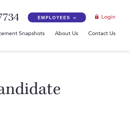
7734
Login
EMPLOYEES
cement Snapshots
About Us
Contact Us
andidate