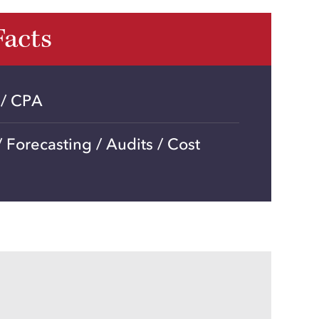
Facts
 / CPA
 Forecasting / Audits / Cost