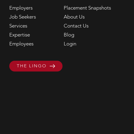
Employers
Placement Snapshots
Job Seekers
About Us
Services
Contact Us
Expertise
Blog
Employees
Login
THE LINGO