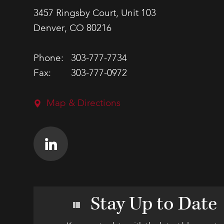
3457 Ringsby Court, Unit 103
Denver, CO 80216
Phone:
303-777-7734
Fax:
303-777-0972
Map & Directions
Stay Up to Date