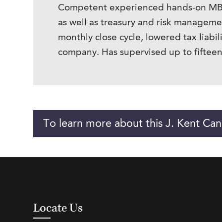
Competent experienced hands-on MBA ha
as well as treasury and risk manage
monthly close cycle, lowered tax liabil
company. Has supervised up to fifteen 
To learn more about this J. Kent Can
Locate Us