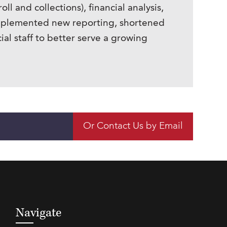
and collections), financial analysis,
implemented new reporting, shortened
ial staff to better serve a growing
Or Contact Us by Email
Navigate