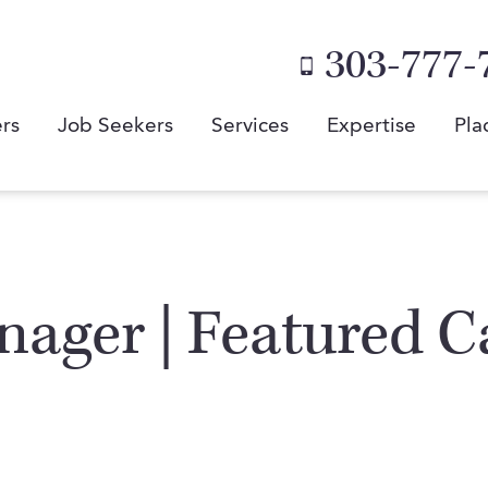
303-777-
rs
Job Seekers
Services
Expertise
Pla
ager | Featured C