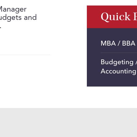
 Manager
Quick 
budgets and
.
MBA / BBA
Budgeting /
Accounting