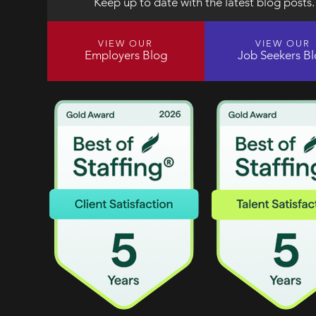
Keep up to date with the latest blog posts.
VIEW OUR
VIEW OUR
Employers Blog
Job Seekers B