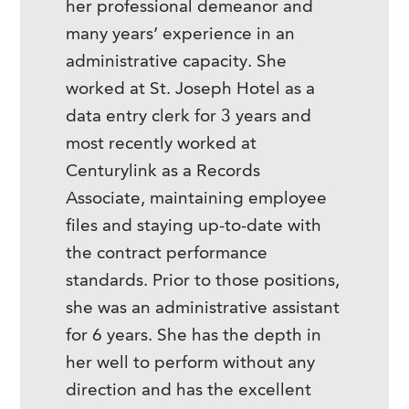
her professional demeanor and
many years’ experience in an
administrative capacity. She
worked at St. Joseph Hotel as a
data entry clerk for 3 years and
most recently worked at
Centurylink as a Records
Associate, maintaining employee
files and staying up-to-date with
the contract performance
standards. Prior to those positions,
she was an administrative assistant
for 6 years. She has the depth in
her well to perform without any
direction and has the excellent