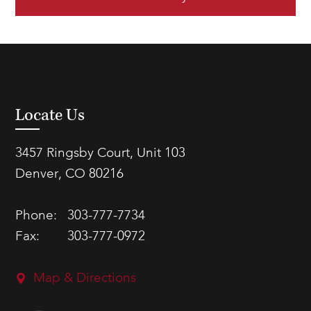
Locate Us
3457 Ringsby Court, Unit 103
Denver, CO 80216
Phone:
303-777-7734
Fax:
303-777-0972
Map & Directions