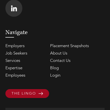
Navigate
Employers
Placement Snapshots
Job Seekers
About Us
Services
Contact Us
Expertise
Blog
Employees
Login
THE LINGO