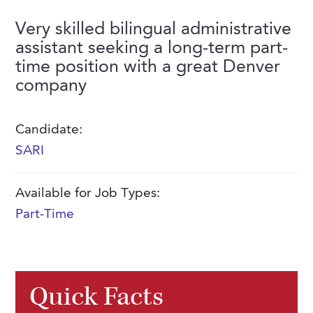
FAQs
Our History
Contact Us
Event Staffing
Very skilled bilingual administrative
assistant seeking a long-term part-
Meet Our Team
Payrolling
time position with a great Denver
Professional Memberships
Skills Testing & Tutorials
company
Careers at J. Kent
Candidate:
Mission, Vision & Values
SARI
Stated Policies
Governance
Available for Job Types:
Part-Time
Quick Facts