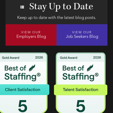
Stay Up to Date
Keep up to date with the latest blog posts.
VIEW OUR
VIEW OUR
Employers Blog
Job Seekers Blog