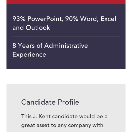
93% PowerPoint, 90% Word, Excel
and Outlook
8 Years of Administrative
Experience
Candidate Profile
This J. Kent candidate would be a
great asset to any company with