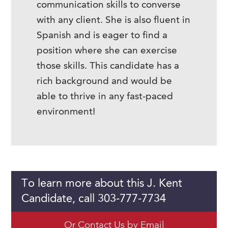
communication skills to converse
with any client. She is also fluent in
Spanish and is eager to find a
position where she can exercise
those skills. This candidate has a
rich background and would be
able to thrive in any fast-paced
environment!
To learn more about this J. Kent
Candidate, call 303-777-7734
Or Contact Us by Email