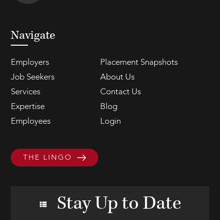
Navigate
Employers
Placement Snapshots
Job Seekers
About Us
Services
Contact Us
Expertise
Blog
Employees
Login
THE LINGO
Stay Up to Date