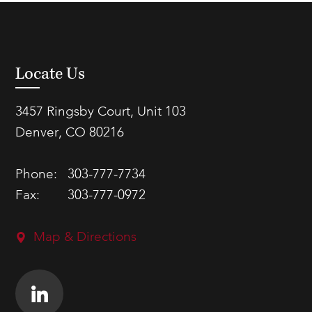
Locate Us
3457 Ringsby Court, Unit 103
Denver, CO 80216
Phone:
303-777-7734
Fax:
303-777-0972
Map & Directions