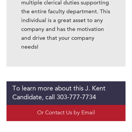
multiple clerical duties supporting
the entire faculty department. This
individual is a great asset to any
company and has the motivation
and drive that your company
needs!
To learn more about this J. Kent
Candidate, call 303-777-7734
Or Contact Us by Email