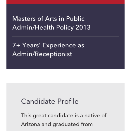
Masters of Arts in Public
Admin/Health Policy 2013
7+ Years' Experience as
Admin/Receptionist
Candidate Profile
This great candidate is a native of
Arizona and graduated from