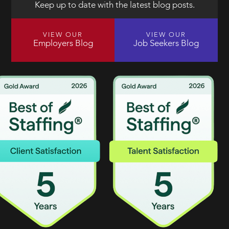
Keep up to date with the latest blog posts.
VIEW OUR
VIEW OUR
Employers Blog
Job Seekers Blog