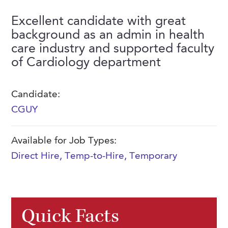
FAQs
Our History
Contact Us
Event Staffing
Excellent candidate with great
background as an admin in health
Meet Our Team
Payrolling
care industry and supported faculty
Professional Memberships
Skills Testing & Tutorials
of Cardiology department
Careers at J. Kent
Candidate:
Mission, Vision & Values
CGUY
Stated Policies
Governance
Available for Job Types:
Direct Hire
,
Temp-to-Hire
,
Temporary
Quick Facts