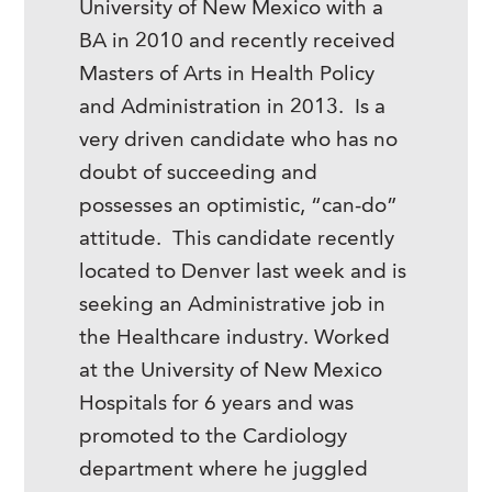
University of New Mexico with a
BA in 2010 and recently received
Masters of Arts in Health Policy
and Administration in 2013. Is a
very driven candidate who has no
doubt of succeeding and
possesses an optimistic, “can-do”
attitude. This candidate recently
located to Denver last week and is
seeking an Administrative job in
the Healthcare industry. Worked
at the University of New Mexico
Hospitals for 6 years and was
promoted to the Cardiology
department where he juggled