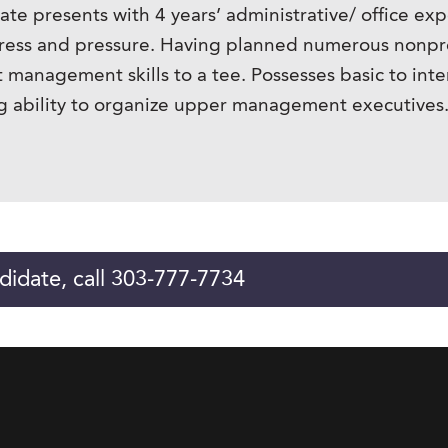
te presents with 4 years’ administrative/ office exp
ress and pressure. Having planned numerous nonprof
 management skills to a tee. Possesses basic to inte
ong ability to organize upper management executives.
didate, call 303-777-7734