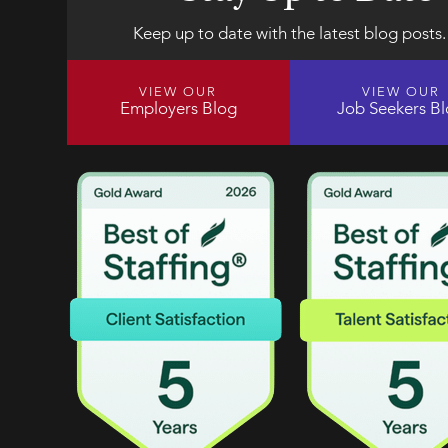
Keep up to date with the latest blog posts.
VIEW OUR
VIEW OUR
Employers Blog
Job Seekers B