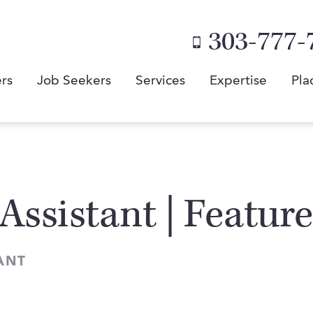
303-777-
rs
Job Seekers
Services
Expertise
Pla
Assistant | Featur
ANT