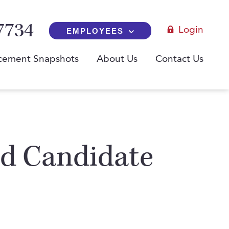
7734
Login
EMPLOYEES
cement Snapshots
About Us
Contact Us
ed Candidate