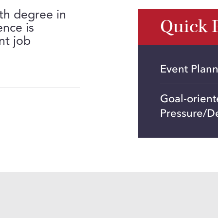
th degree in
Quick 
ence is
nt job
Event Plan
Goal-orien
Pressure/D