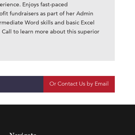
erience. Enjoys fast-paced
it fundraisers as part of her Admin
rmediate Word skills and basic Excel
 Call to learn more about this superior
Or Contact Us by Email