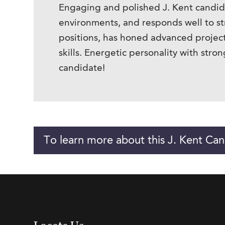
Engaging and polished J. Kent candida
environments, and responds well to st
positions, has honed advanced project
skills. Energetic personality with str
candidate!
To learn more about this J. Kent Can