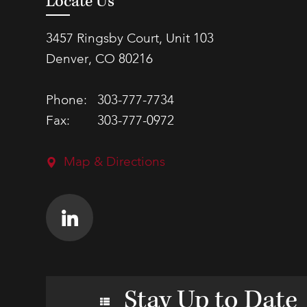
Locate Us
3457 Ringsby Court, Unit 103
Denver, CO 80216
Phone:
303-777-7734
Fax:
303-777-0972
Map & Directions
Stay Up to Date