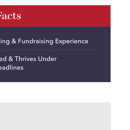
Facts
ning & Fundraising Experience
ted & Thrives Under
eadlines