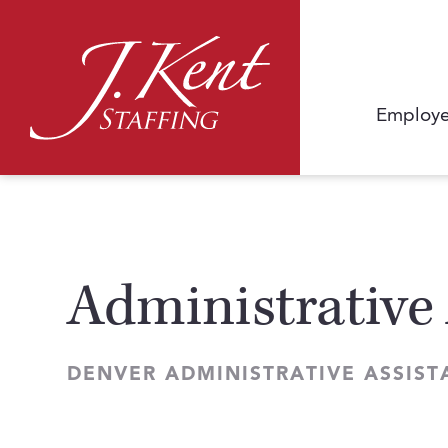
Employe
Administrative 
DENVER ADMINISTRATIVE ASSIST