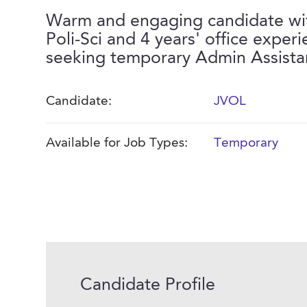
Warm and engaging candidate wi
Poli-Sci and 4 years' office experi
seeking temporary Admin Assista
Candidate:
JVOL
Available for Job Types:
Temporary
Candidate Profile