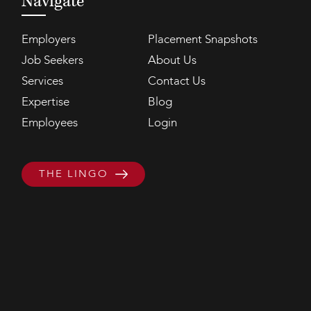
Navigate
Employers
Placement Snapshots
Job Seekers
About Us
Services
Contact Us
Expertise
Blog
Employees
Login
THE LINGO