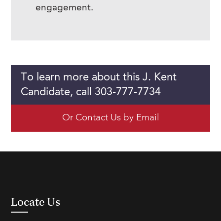
engagement.
To learn more about this J. Kent
Candidate, call 303-777-7734
Or Contact Us by Email
Locate Us