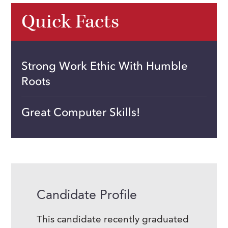
Quick Facts
Strong Work Ethic With Humble
Roots
Great Computer Skills!
Candidate Profile
This candidate recently graduated