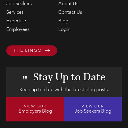
Job Seekers
About Us
Services
Contact Us
Expertise
Blog
Employees
Login
THE LINGO
Stay Up to Date
Keep up to date with the latest blog posts.
VIEW OUR
VIEW OUR
Employers Blog
Job Seekers Blog