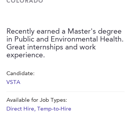
COLORADO
FAQs
Our History
Contact Us
Event Staffing
Meet Our Team
Payrolling
Recently earned a Master's degree
Professional Memberships
Skills Testing & Tutorials
in Public and Environmental Health.
Careers at J. Kent
Great internships and work
experience.
Mission, Vision & Values
Stated Policies
Candidate:
Governance
VSTA
Available for Job Types:
Direct Hire
,
Temp-to-Hire