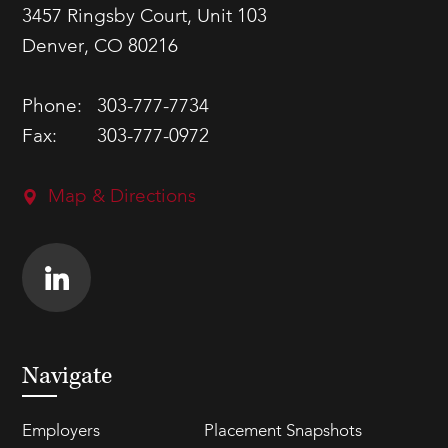
3457 Ringsby Court, Unit 103
Denver, CO 80216
Phone:
303-777-7734
Fax:
303-777-0972
Map & Directions
Navigate
Employers
Placement Snapshots