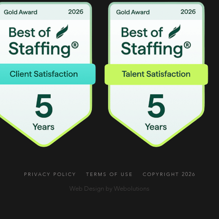
PRIVACY POLICY
TERMS OF USE
COPYRIGHT 2026
Web Design by Webolutions