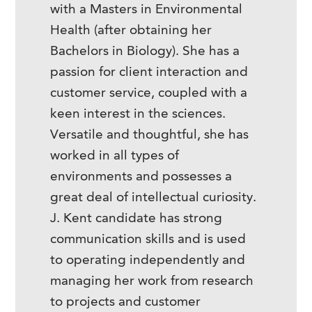
with a Masters in Environmental
Health (after obtaining her
Bachelors in Biology). She has a
passion for client interaction and
customer service, coupled with a
keen interest in the sciences.
Versatile and thoughtful, she has
worked in all types of
environments and possesses a
great deal of intellectual curiosity.
J. Kent candidate has strong
communication skills and is used
to operating independently and
managing her work from research
to projects and customer