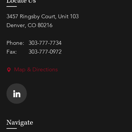
Locate Us
3457 Ringsby Court, Unit 103
Denver, CO 80216
Phone:
303-777-7734
Fax:
303-777-0972
Map & Directions
Navigate