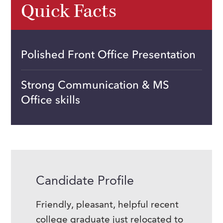
Quick Facts
Polished Front Office Presentation
Strong Communication & MS
Office skills
Candidate Profile
Friendly, pleasant, helpful recent
college graduate just relocated to