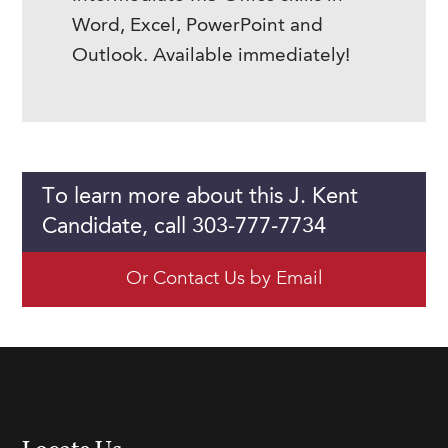
Word, Excel, PowerPoint and
Outlook. Available immediately!
To learn more about this J. Kent
Candidate, call 303-777-7734
Or Contact Us by Email