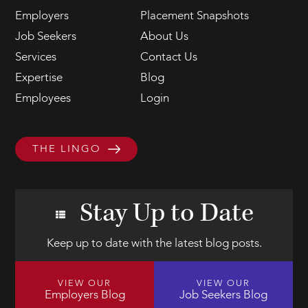
Employers
Placement Snapshots
Job Seekers
About Us
Services
Contact Us
Expertise
Blog
Employees
Login
THE LINGO
Stay Up to Date
Keep up to date with the latest blog posts.
VIEW OUR
VIEW OUR
Employers Blog
Job Seekers Blog