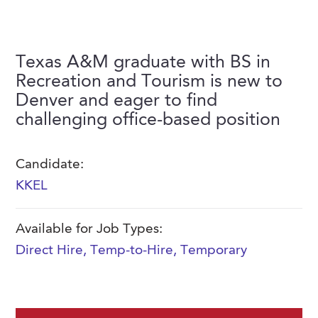
FAQs
Our History
Contact Us
Event Staffing
Meet Our Team
Payrolling
Texas A&M graduate with BS in
Professional Memberships
Recreation and Tourism is new to
Skills Testing & Tutorials
Denver and eager to find
Careers at J. Kent
challenging office-based position
Mission, Vision & Values
Stated Policies
Candidate:
KKEL
Governance
Available for Job Types:
Direct Hire
,
Temp-to-Hire
,
Temporary