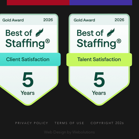
PRIVACY POLICY
TERMS OF USE
COPYRIGHT 2026
Web Design by Webolutions