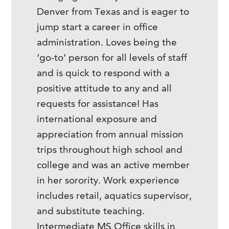
Denver from Texas and is eager to
jump start a career in office
administration. Loves being the
‘go-to’ person for all levels of staff
and is quick to respond with a
positive attitude to any and all
requests for assistance! Has
international exposure and
appreciation from annual mission
trips throughout high school and
college and was an active member
in her sorority. Work experience
includes retail, aquatics supervisor,
and substitute teaching.
Intermediate MS Office skills in