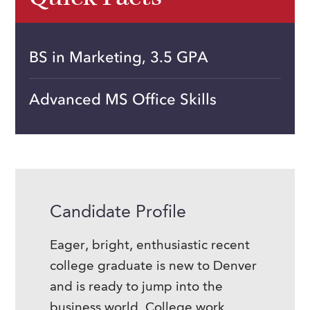
BS in Marketing, 3.5 GPA
Advanced MS Office Skills
Candidate Profile
Eager, bright, enthusiastic recent
college graduate is new to Denver
and is ready to jump into the
business world. College work