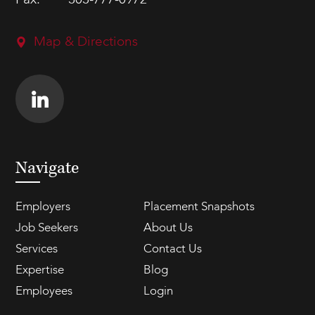
Fax:
303-777-0972
Map & Directions
Navigate
Employers
Placement Snapshots
Job Seekers
About Us
Services
Contact Us
Expertise
Blog
Employees
Login