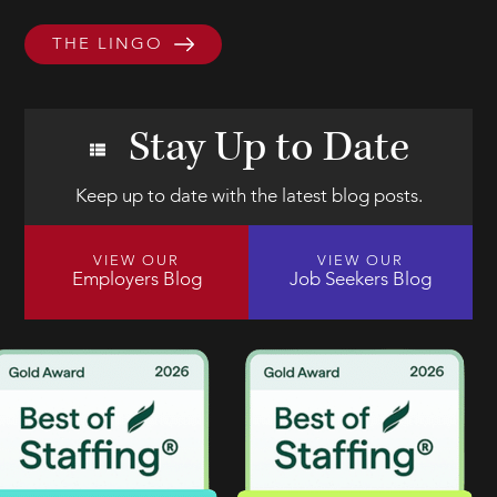
THE LINGO
Stay Up to Date
Keep up to date with the latest blog posts.
VIEW OUR
VIEW OUR
Employers Blog
Job Seekers Blog