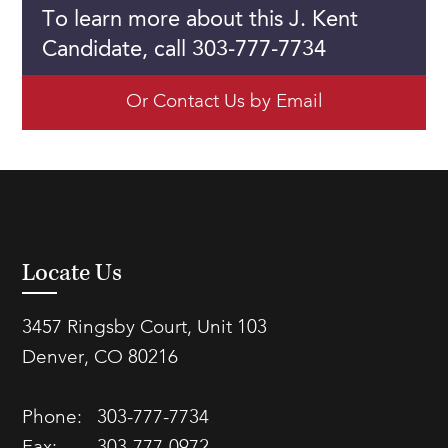
To learn more about this J. Kent
Candidate, call 303-777-7734
Or Contact Us by Email
Locate Us
3457 Ringsby Court, Unit 103
Denver, CO 80216
Phone:
303-777-7734