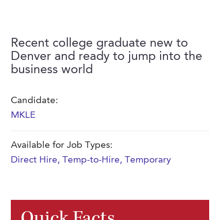
FAQs
Our History
Contact Us
Event Staffing
Meet Our Team
Payrolling
Recent college graduate new to
Professional Memberships
Denver and ready to jump into the
Skills Testing & Tutorials
business world
Careers at J. Kent
Mission, Vision & Values
Candidate:
Stated Policies
MKLE
Governance
Available for Job Types:
Direct Hire
,
Temp-to-Hire
,
Temporary
Quick Facts