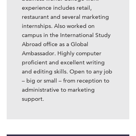
experience includes retail,
restaurant and several marketing
internships. Also worked on
campus in the International Study
Abroad office as a Global
Ambassador. Highly computer
proficient and excellent writing
and editing skills. Open to any job
– big or small – from reception to
administrative to marketing
support.