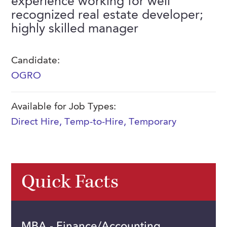
experience working for well
FAQs
recognized real estate developer;
Our History
Contact Us
Event Staffing
highly skilled manager
Meet Our Team
Payrolling
Professional Memberships
Skills Testing & Tutorials
Candidate:
OGRO
Careers at J. Kent
Mission, Vision & Values
Available for Job Types:
Stated Policies
Direct Hire
,
Temp-to-Hire
,
Temporary
Governance
Quick Facts
MBA - Finance/Accounting