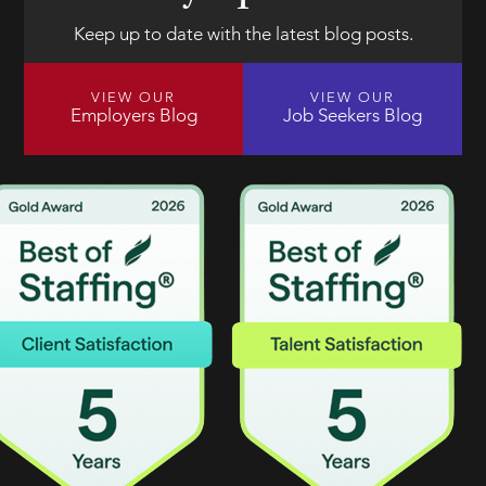
Keep up to date with the latest blog posts.
VIEW OUR
VIEW OUR
Employers Blog
Job Seekers Blog