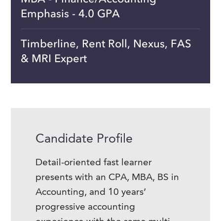
Emphasis - 4.0 GPA
Timberline, Rent Roll, Nexus, FAS
& MRI Expert
Candidate Profile
Detail-oriented fast learner
presents with an CPA, MBA, BS in
Accounting, and 10 years’
progressive accounting