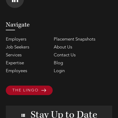
Navigate
Employers
Placement Snapshots
Job Seekers
About Us
Services
Contact Us
Expertise
Blog
Employees
Login
THE LINGO
Stay Up to Date