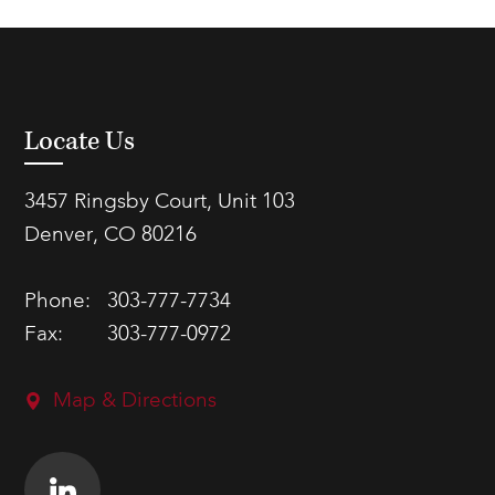
Locate Us
3457 Ringsby Court, Unit 103
Denver, CO 80216
Phone:
303-777-7734
Fax:
303-777-0972
Map & Directions