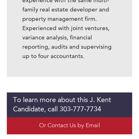
experience with the same multi-
family real estate developer and
property management firm.
Experienced with joint ventures,
variance analysis, financial
reporting, audits and supervising
up to four accountants.
To learn more about this J. Kent
Candidate, call 303-777-7734
Or Contact Us by Email