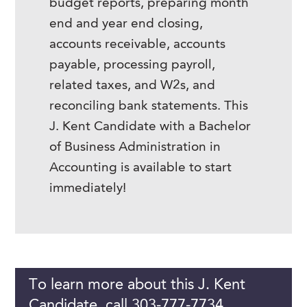
budget reports, preparing month
end and year end closing,
accounts receivable, accounts
payable, processing payroll,
related taxes, and W2s, and
reconciling bank statements. This
J. Kent Candidate with a Bachelor
of Business Administration in
Accounting is available to start
immediately!
To learn more about this J. Kent
Candidate, call 303-777-7734