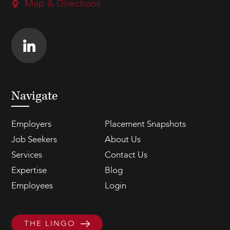
Map & Directions
Navigate
Employers
Placement Snapshots
Job Seekers
About Us
Services
Contact Us
Expertise
Blog
Employees
Login
THE LINGO