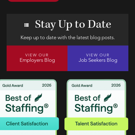
Stay Up to Date
Keep up to date with the latest blog posts.
VIEW OUR
VIEW OUR
Employers Blog
Job Seekers Blog