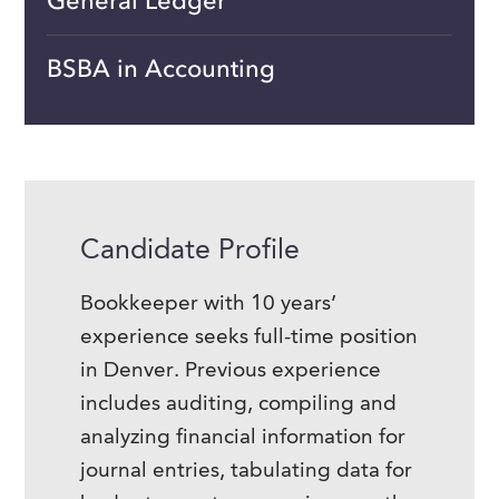
General Ledger
BSBA in Accounting
Candidate Profile
Bookkeeper with 10 years’
experience seeks full-time position
in Denver. Previous experience
includes auditing, compiling and
analyzing financial information for
journal entries, tabulating data for