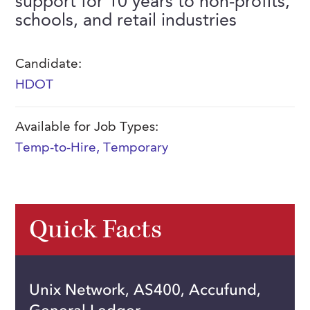
support for 10 years to non-profits,
FAQs
schools, and retail industries
Our History
Contact Us
Event Staffing
Meet Our Team
Payrolling
Candidate:
Professional Memberships
Skills Testing & Tutorials
HDOT
Careers at J. Kent
Available for Job Types:
Mission, Vision & Values
Temp-to-Hire
,
Temporary
Stated Policies
Governance
Quick Facts
Unix Network, AS400, Accufund,