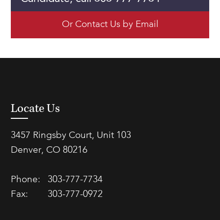
Or Contact Us by Email
Locate Us
3457 Ringsby Court, Unit 103
Denver, CO 80216
Phone:
303-777-7734
Fax:
303-777-0972