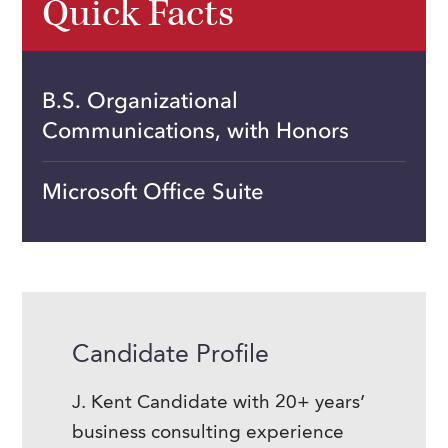
Quick Facts
B.S. Organizational
Communications, with Honors
Microsoft Office Suite
Candidate Profile
J. Kent Candidate with 20+ years’
business consulting experience