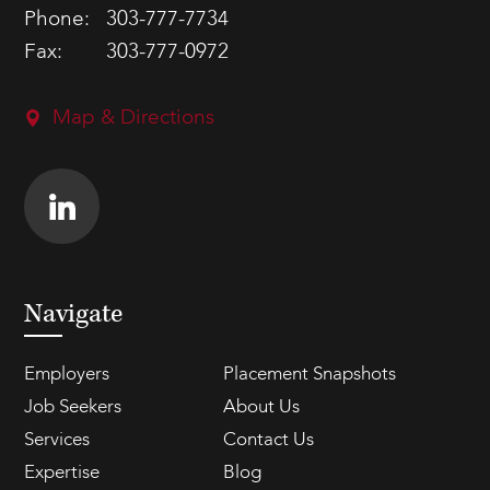
Phone:
303-777-7734
Fax:
303-777-0972
Map & Directions
Navigate
Employers
Placement Snapshots
Job Seekers
About Us
Services
Contact Us
Expertise
Blog