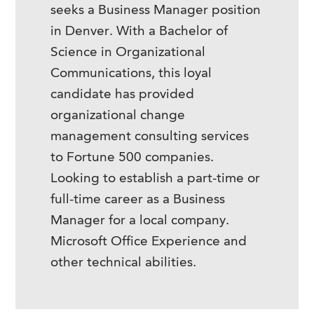
seeks a Business Manager position
in Denver. With a Bachelor of
Science in Organizational
Communications, this loyal
candidate has provided
organizational change
management consulting services
to Fortune 500 companies.
Looking to establish a part-time or
full-time career as a Business
Manager for a local company.
Microsoft Office Experience and
other technical abilities.