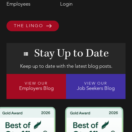
Employees
Login
THE LINGO
Stay Up to Date
Keep up to date with the latest blog posts.
VIEW OUR
VIEW OUR
Employers Blog
Job Seekers Blog