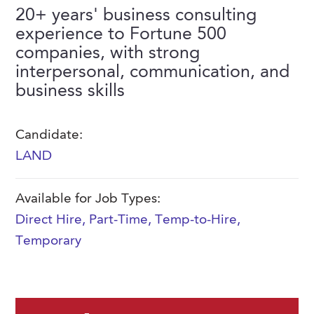
FAQs
20+ years' business consulting
Our History
Contact Us
Event Staffing
experience to Fortune 500
Meet Our Team
companies, with strong
Payrolling
interpersonal, communication, and
Professional Memberships
Skills Testing & Tutorials
business skills
Careers at J. Kent
Mission, Vision & Values
Candidate:
LAND
Stated Policies
Governance
Available for Job Types:
Direct Hire
,
Part-Time
,
Temp-to-Hire
,
Temporary