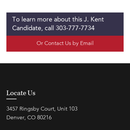
To learn more about this J. Kent
Candidate, call 303-777-7734
Or Contact Us by Email
Locate Us
3457 Ringsby Court, Unit 103
Denver, CO 80216