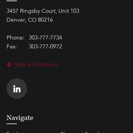
3457 Ringsby Court, Unit 103
Denver, CO 80216
Phone:
303-777-7734
Fax:
303-777-0972
Map & Directions
Navigate