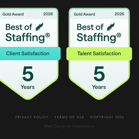
PRIVACY POLICY
TERMS OF USE
COPYRIGHT 2026
Web Design by Webolutions