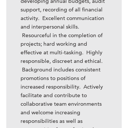
developing annual budgets, audit
support, recording of all financial
activity. Excellent communication
and interpersonal skills.
Resourceful in the completion of
projects; hard working and
effective at multi-tasking. Highly
responsible, discreet and ethical.
Background includes consistent
promotions to positions of
increased responsibility. Actively
facilitate and contribute to
collaborative team environments
and welcome increasing
responsibilities as well as