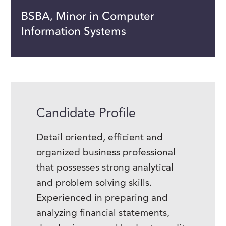
BSBA, Minor in Computer
Information Systems
Candidate Profile
Detail oriented, efficient and
organized business professional
that possesses strong analytical
and problem solving skills.
Experienced in preparing and
analyzing financial statements,