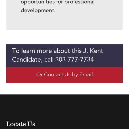
opportunities for professional
development.
To learn more about this J. Kent
Candidate, call 303-777-7734
Or Contact Us by Email
Locate Us