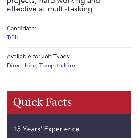
projects; hard working and
FAQs
effective at multi-tasking
Our History
Contact Us
Event Staffing
Meet Our Team
Payrolling
Candidate:
Professional Memberships
Skills Testing & Tutorials
TGIL
Careers at J. Kent
Available for Job Types:
Mission, Vision & Values
Direct Hire
,
Temp-to-Hire
Stated Policies
Governance
Quick Facts
15 Years' Experience