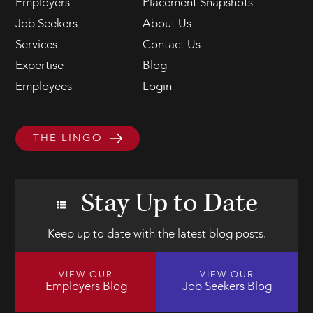
Employers
Placement Snapshots
Job Seekers
About Us
Services
Contact Us
Expertise
Blog
Employees
Login
THE LINGO
Stay Up to Date
Keep up to date with the latest blog posts.
VIEW OUR
VIEW OUR
Employers Blog
Job Seekers Blog