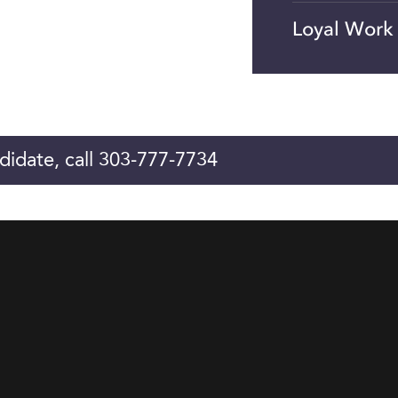
Loyal Work
didate, call 303-777-7734