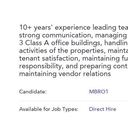
10+ years' experience leading t
strong communication, managing a
3 Class A office buildings, handling
activities of the properties, maint
tenant satisfaction, maintaining fu
responsibility, and preparing cont
maintaining vendor relations
Candidate:
MBRO1
Available for Job Types:
Direct Hire