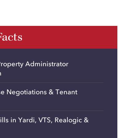
Facts
roperty Administrator
n
se Negotiations & Tenant
ills in Yardi, VTS, Realogic &