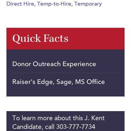
Direct Hire
,
Temp-to-Hire
,
Temporary
Quick Facts
Donor Outreach Experience
Raiser's Edge, Sage, MS Office
To learn more about this J. Kent
Candidate, call 303-777-7734