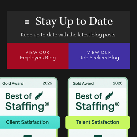
Stay Up to Date
Keep up to date with the latest blog posts.
VIEW OUR
VIEW OUR
Employers Blog
Job Seekers Blog