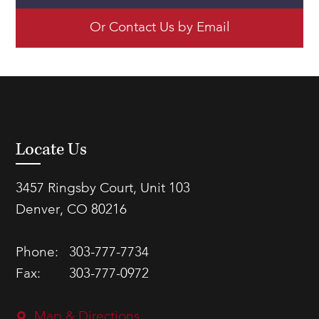
Or Contact Us by Email
Locate Us
3457 Ringsby Court, Unit 103
Denver, CO 80216
Phone:
303-777-7734
Fax:
303-777-0972
Map & Directions