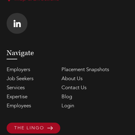
Navigate
Employers
Placement Snapshots
Job Seekers
About Us
Services
Contact Us
Expertise
Blog
Employees
Login
THE LINGO