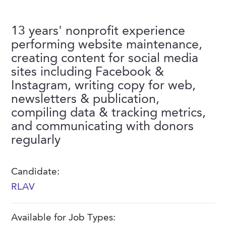
FAQs
Our History
Contact Us
Event Staffing
13 years' nonprofit experience
Meet Our Team
Payrolling
performing website maintenance,
Professional Memberships
creating content for social media
Skills Testing & Tutorials
sites including Facebook &
Careers at J. Kent
Instagram, writing copy for web,
Mission, Vision & Values
newsletters & publication,
compiling data & tracking metrics,
Stated Policies
and communicating with donors
Governance
regularly
Candidate:
RLAV
Available for Job Types: