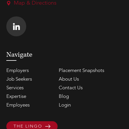
Map & Directions
Navigate
Employers
Placement Snapshots
Job Seekers
About Us
Services
Contact Us
Expertise
Blog
Employees
Login
THE LINGO