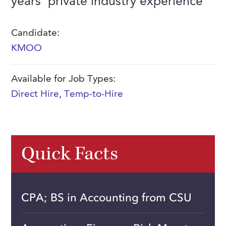
years' private industry experience
FAQs
Our History
Contact Us
Event Staffing
Candidate:
Meet Our Team
Payrolling
KMOO
Professional Memberships
Skills Testing & Tutorials
Careers at J. Kent
Available for Job Types:
Direct Hire
,
Temp-to-Hire
Mission, Vision & Values
Stated Policies
Governance
Quick Facts
CPA; BS in Accounting from CSU