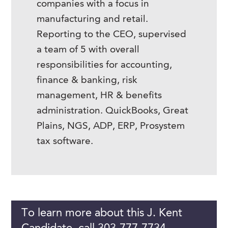
companies with a focus in
manufacturing and retail.
Reporting to the CEO, supervised
a team of 5 with overall
responsibilities for accounting,
finance & banking, risk
management, HR & benefits
administration. QuickBooks, Great
Plains, NGS, ADP, ERP, Prosystem
tax software.
To learn more about this J. Kent