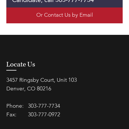
Candidate, call 303-777-7734
Or Contact Us by Email
Locate Us
3457 Ringsby Court, Unit 103
Denver, CO 80216
Phone:
303-777-7734
Fax:
303-777-0972