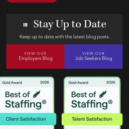
Stay Up to Date
Keep up to date with the latest blog posts.
VIEW OUR
VIEW OUR
Employers Blog
Job Seekers Blog