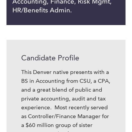
Accounting, Finance, Risk Mgmt,
HR/Benefits Admin.
Candidate Profile
This Denver native presents with a
BS in Accounting from CSU, a CPA,
and a great blend of public and
private accounting, audit and tax
experience. Most recently served
as Controller/Finance Manager for
a $60 million group of sister