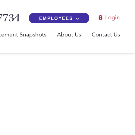
7734
Login
EMPLOYEES
cement Snapshots
About Us
Contact Us