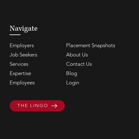
Navigate
Employers
Placement Snapshots
Job Seekers
About Us
Services
Contact Us
Expertise
Blog
Employees
Login
THE LINGO