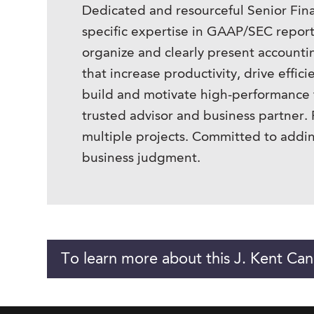
Dedicated and resourceful Senior Fina
specific expertise in GAAP/SEC reporti
organize and clearly present accountin
that increase productivity, drive effi
build and motivate high-performance t
trusted advisor and business partner. P
multiple projects. Committed to addin
business judgment.
To learn more about this J. Kent Can