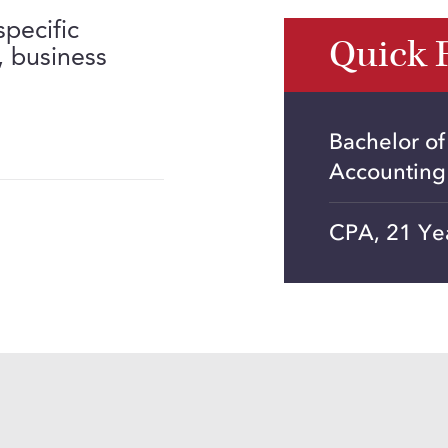
specific
Quick 
, business
Bachelor of
Accounting
CPA, 21 Ye