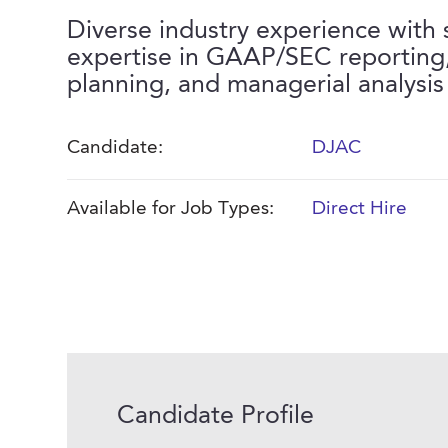
Diverse industry experience with 
expertise in GAAP/SEC reporting
planning, and managerial analysis
Candidate:
DJAC
Available for Job Types:
Direct Hire
Candidate Profile