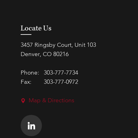
Locate Us
3457 Ringsby Court, Unit 103
Denver, CO 80216
Phone:
303-777-7734
Fax:
303-777-0972
Map & Directions