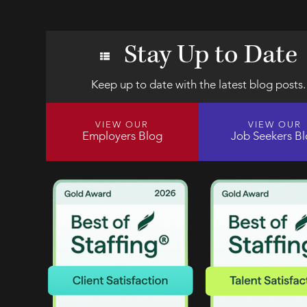
Stay Up to Date
Keep up to date with the latest blog posts.
VIEW OUR
VIEW OUR
Employers Blog
Job Seekers B