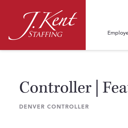
Employe
Controller | Fe
DENVER CONTROLLER