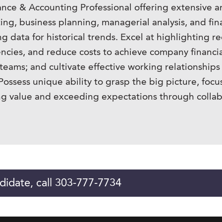
nce & Accounting Professional offering extensive a
ng, business planning, managerial analysis, and fina
g data for historical trends. Excel at highlighting 
ciencies, and reduce costs to achieve company financi
eams; and cultivate effective working relationships 
ossess unique ability to grasp the big picture, focus 
g value and exceeding expectations through collabo
didate, call 303-777-7734