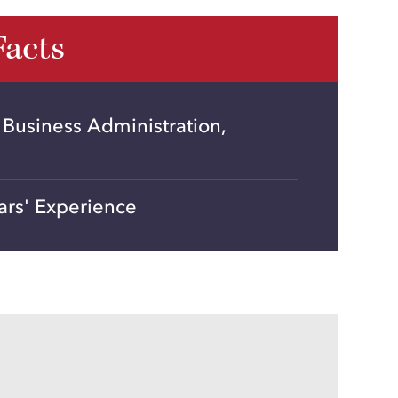
Facts
 Business Administration,
ars' Experience