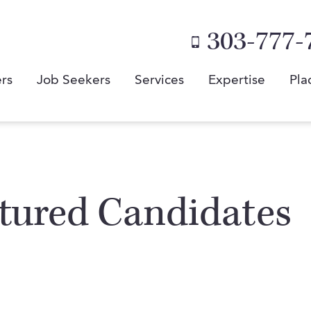
303-777-
rs
Job Seekers
Services
Expertise
Pla
atured Candidates