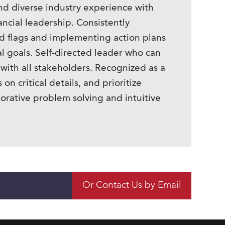
nd diverse industry experience with
ncial leadership. Consistently
red flags and implementing action plans
al goals. Self-directed leader who can
with all stakeholders. Recognized as a
on critical details, and prioritize
rative problem solving and intuitive
Or Contact Us by Email