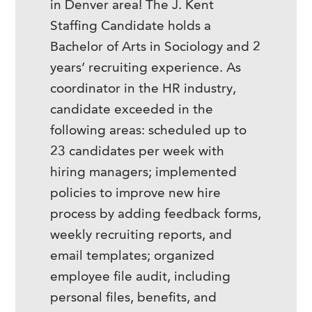
in Denver area! The J. Kent
Staffing Candidate holds a
Bachelor of Arts in Sociology and 2
years’ recruiting experience. As
coordinator in the HR industry,
candidate exceeded in the
following areas: scheduled up to
23 candidates per week with
hiring managers; implemented
policies to improve new hire
process by adding feedback forms,
weekly recruiting reports, and
email templates; organized
employee file audit, including
personal files, benefits, and