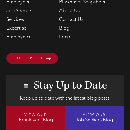
Employers
Placement Snapshots
Job Seekers
About Us
Services
Contact Us
Expertise
Blog
Employees
Login
THE LINGO
Stay Up to Date
Keep up to date with the latest blog posts.
VIEW OUR
VIEW OUR
Employers Blog
Job Seekers Blog