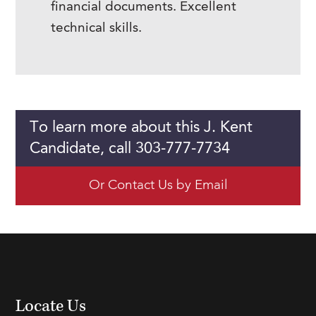
financial documents. Excellent
technical skills.
To learn more about this J. Kent
Candidate, call 303-777-7734
Or Contact Us by Email
Locate Us