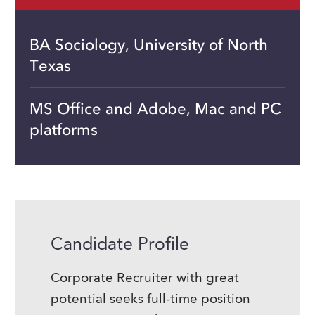
BA Sociology, University of North
Texas
MS Office and Adobe, Mac and PC
platforms
Candidate Profile
Corporate Recruiter with great
potential seeks full-time position