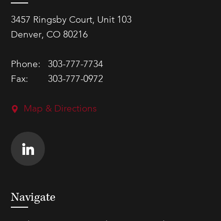
3457 Ringsby Court, Unit 103
Denver, CO 80216
Phone:
303-777-7734
Fax:
303-777-0972
Map & Directions
Navigate