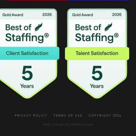
PRIVACY POLICY
TERMS OF USE
COPYRIGHT 2026
Web Design by Webolutions