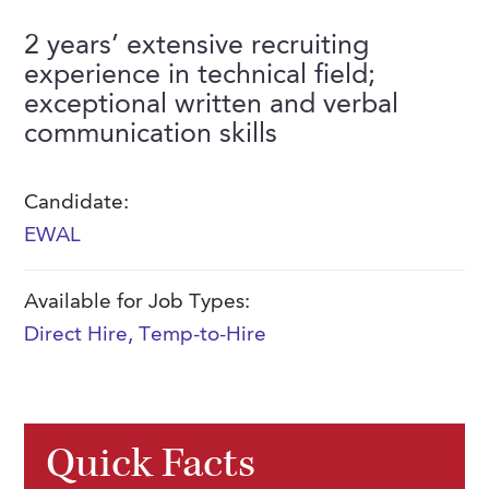
FAQs
Our History
Contact Us
Event Staffing
2 years’ extensive recruiting
experience in technical field;
Meet Our Team
Payrolling
exceptional written and verbal
Professional Memberships
Skills Testing & Tutorials
communication skills
Careers at J. Kent
Candidate:
Mission, Vision & Values
EWAL
Stated Policies
Governance
Available for Job Types:
Direct Hire
,
Temp-to-Hire
Quick Facts