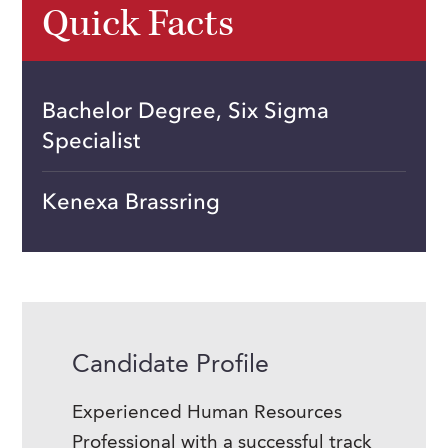
Quick Facts
Bachelor Degree, Six Sigma
Specialist
Kenexa Brassring
Candidate Profile
Experienced Human Resources
Professional with a successful track