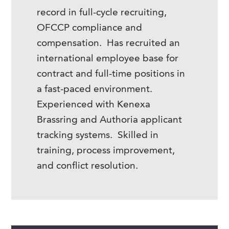
record in full-cycle recruiting,
OFCCP compliance and
compensation. Has recruited an
international employee base for
contract and full-time positions in
a fast-paced environment.
Experienced with Kenexa
Brassring and Authoria applicant
tracking systems. Skilled in
training, process improvement,
and conflict resolution.