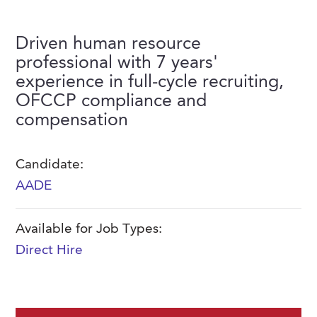
FAQs
Our History
Contact Us
Event Staffing
Driven human resource
Meet Our Team
Payrolling
professional with 7 years'
Professional Memberships
experience in full-cycle recruiting,
Skills Testing & Tutorials
OFCCP compliance and
Careers at J. Kent
compensation
Mission, Vision & Values
Stated Policies
Candidate:
AADE
Governance
Available for Job Types:
Direct Hire