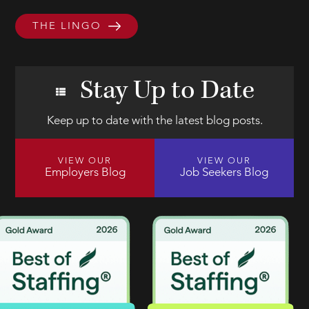
THE LINGO
Stay Up to Date
Keep up to date with the latest blog posts.
VIEW OUR
VIEW OUR
Employers Blog
Job Seekers Blog