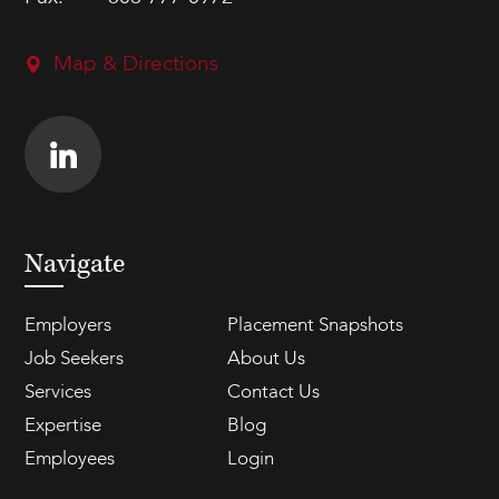
Map & Directions
Navigate
Employers
Placement Snapshots
Job Seekers
About Us
Services
Contact Us
Expertise
Blog
Employees
Login