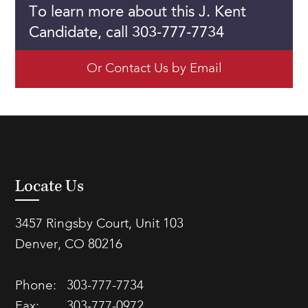
To learn more about this J. Kent
Candidate, call 303-777-7734
Or Contact Us by Email
Locate Us
3457 Ringsby Court, Unit 103
Denver, CO 80216
Phone:
303-777-7734
Fax:
303-777-0972