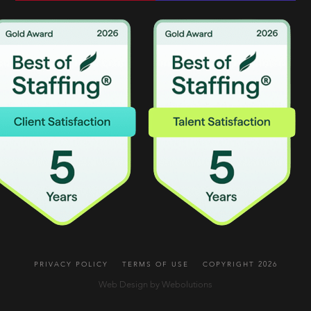
PRIVACY POLICY
TERMS OF USE
COPYRIGHT 2026
Web Design by Webolutions