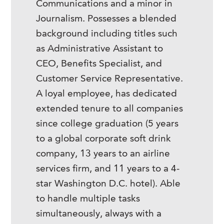
Communications and a minor in
Journalism. Possesses a blended
background including titles such
as Administrative Assistant to
CEO, Benefits Specialist, and
Customer Service Representative.
A loyal employee, has dedicated
extended tenure to all companies
since college graduation (5 years
to a global corporate soft drink
company, 13 years to an airline
services firm, and 11 years to a 4-
star Washington D.C. hotel). Able
to handle multiple tasks
simultaneously, always with a