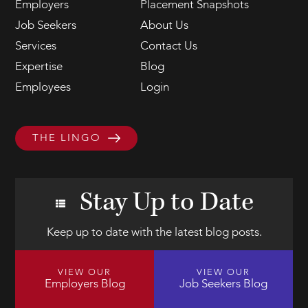
Employers
Placement Snapshots
Job Seekers
About Us
Services
Contact Us
Expertise
Blog
Employees
Login
THE LINGO
Stay Up to Date
Keep up to date with the latest blog posts.
VIEW OUR
VIEW OUR
Employers Blog
Job Seekers Blog