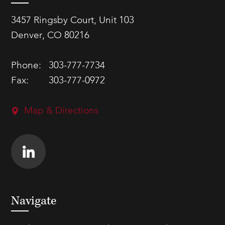
3457 Ringsby Court, Unit 103
Denver, CO 80216
Phone:
303-777-7734
Fax:
303-777-0972
Map & Directions
Navigate