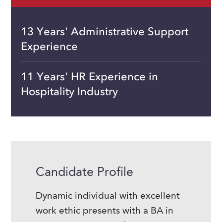
13 Years' Administrative Support
Experience
11 Years' HR Experience in
Hospitality Industry
Candidate Profile
Dynamic individual with excellent
work ethic presents with a BA in