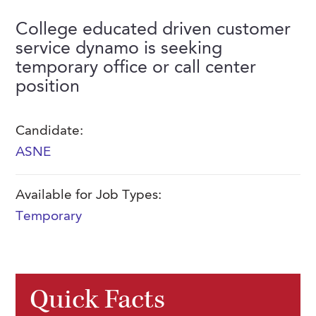
FAQs
Our History
Contact Us
Event Staffing
College educated driven customer
service dynamo is seeking
Meet Our Team
Payrolling
temporary office or call center
Professional Memberships
Skills Testing & Tutorials
position
Careers at J. Kent
Candidate:
Mission, Vision & Values
ASNE
Stated Policies
Governance
Available for Job Types:
Temporary
Quick Facts