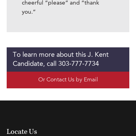
cheerful “please” and “thank
you.”
To learn more about this J. Kent
Candidate, call 303-777-7734
Or Contact Us by Email
Locate Us