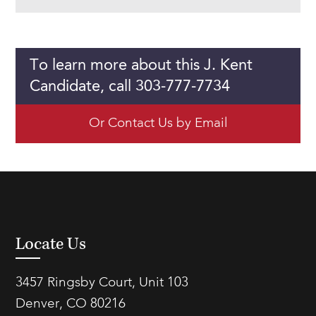
To learn more about this J. Kent
Candidate, call 303-777-7734
Or Contact Us by Email
Locate Us
3457 Ringsby Court, Unit 103
Denver, CO 80216