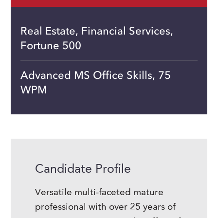
Real Estate, Financial Services,
Fortune 500
Advanced MS Office Skills, 75
WPM
Candidate Profile
Versatile multi-faceted mature
professional with over 25 years of