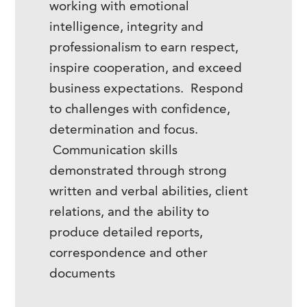
working with emotional
intelligence, integrity and
professionalism to earn respect,
inspire cooperation, and exceed
business expectations. Respond
to challenges with confidence,
determination and focus.
Communication skills
demonstrated through strong
written and verbal abilities, client
relations, and the ability to
produce detailed reports,
correspondence and other
documents