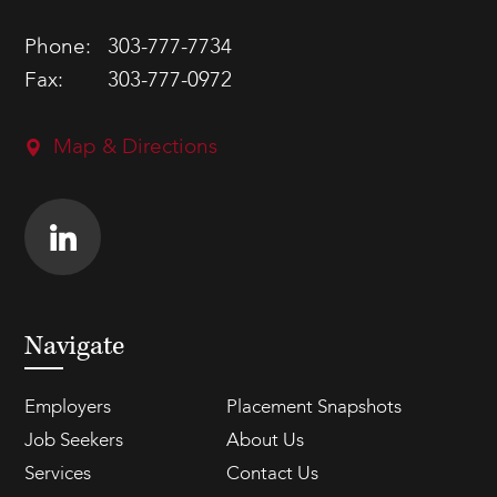
Phone:
303-777-7734
Fax:
303-777-0972
Map & Directions
Navigate
Employers
Placement Snapshots
Job Seekers
About Us
Services
Contact Us