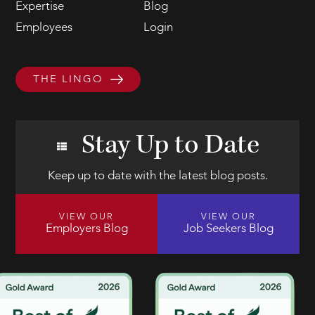
Expertise
Blog
Employees
Login
THE LINGO
Stay Up to Date
Keep up to date with the latest blog posts.
VIEW OUR
VIEW OUR
Employers Blog
Job Seekers Blog