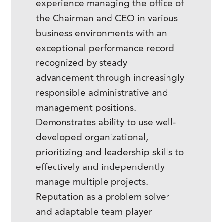
experience managing the office of
the Chairman and CEO in various
business environments with an
exceptional performance record
recognized by steady
advancement through increasingly
responsible administrative and
management positions.
Demonstrates ability to use well-
developed organizational,
prioritizing and leadership skills to
effectively and independently
manage multiple projects.
Reputation as a problem solver
and adaptable team player