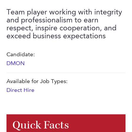
FAQs
Our History
Contact Us
Event Staffing
Team player working with integrity
and professionalism to earn
Meet Our Team
Payrolling
respect, inspire cooperation, and
Professional Memberships
Skills Testing & Tutorials
exceed business expectations
Careers at J. Kent
Candidate:
Mission, Vision & Values
DMON
Stated Policies
Governance
Available for Job Types:
Direct Hire
Quick Facts