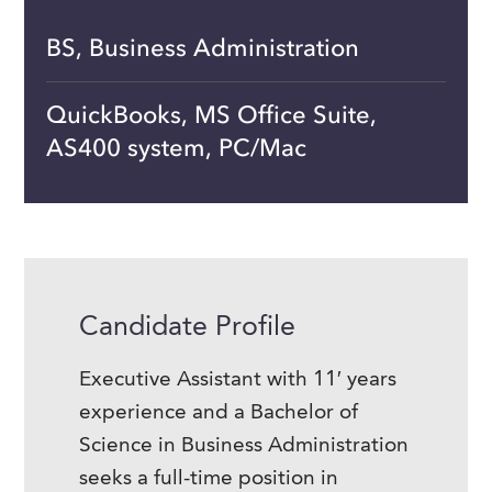
BS, Business Administration
QuickBooks, MS Office Suite,
AS400 system, PC/Mac
Candidate Profile
Executive Assistant with 11′ years
experience and a Bachelor of
Science in Business Administration
seeks a full-time position in