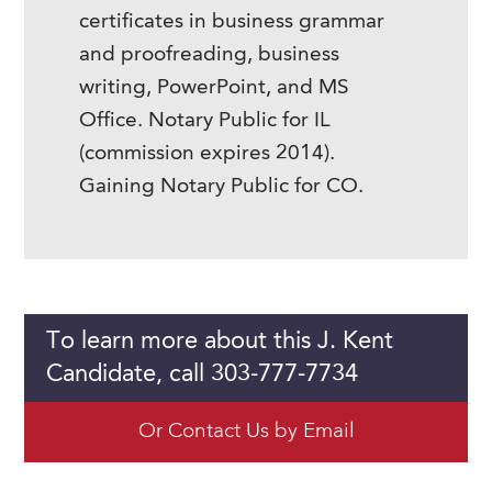
certificates in business grammar
and proofreading, business
writing, PowerPoint, and MS
Office. Notary Public for IL
(commission expires 2014).
Gaining Notary Public for CO.
To learn more about this J. Kent
Candidate, call 303-777-7734
Or Contact Us by Email