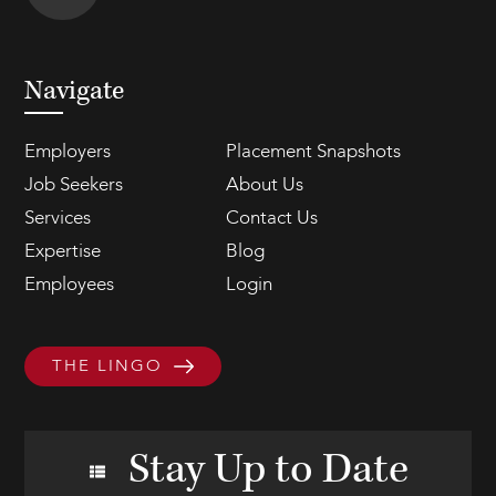
Navigate
Employers
Placement Snapshots
Job Seekers
About Us
Services
Contact Us
Expertise
Blog
Employees
Login
THE LINGO
Stay Up to Date