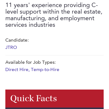
FAQs
11 years' experience providing C-
Our History
Contact Us
Event Staffing
level support within the real estate,
Meet Our Team
manufacturing, and employment
Payrolling
services industries
Professional Memberships
Skills Testing & Tutorials
Careers at J. Kent
Candidate:
Mission, Vision & Values
JTRO
Stated Policies
Available for Job Types:
Governance
Direct Hire
,
Temp-to-Hire
Quick Facts