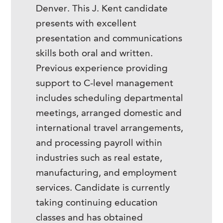
Denver. This J. Kent candidate
presents with excellent
presentation and communications
skills both oral and written.
Previous experience providing
support to C-level management
includes scheduling departmental
meetings, arranged domestic and
international travel arrangements,
and processing payroll within
industries such as real estate,
manufacturing, and employment
services. Candidate is currently
taking continuing education
classes and has obtained