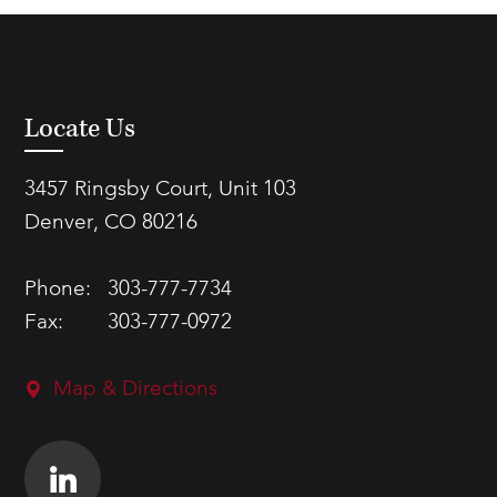
Locate Us
3457 Ringsby Court, Unit 103
Denver, CO 80216
Phone:
303-777-7734
Fax:
303-777-0972
Map & Directions