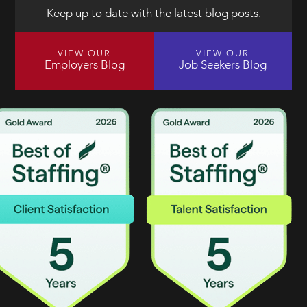
Keep up to date with the latest blog posts.
VIEW OUR
VIEW OUR
Employers Blog
Job Seekers Blog