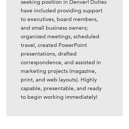
seeking position in Denver! Duties
have included providing support
to executives, board members,
and small business owners;
organized meetings, scheduled
travel, created PowerPoint
presentations, drafted
correspondence, and assisted in
marketing projects (magazine,
print, and web layouts). Highly
capable, presentable, and ready
to begin working immediately!