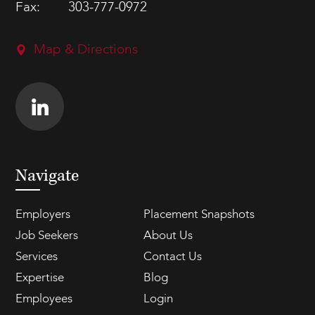
Fax:
303-777-0972
Map & Directions
Navigate
Employers
Placement Snapshots
Job Seekers
About Us
Services
Contact Us
Expertise
Blog
Employees
Login