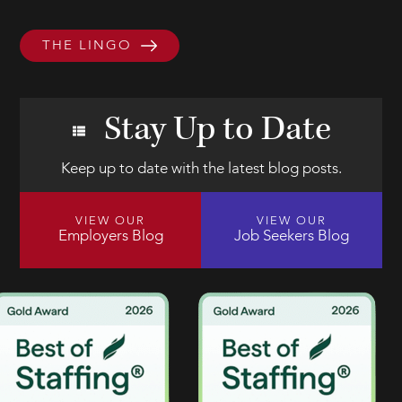
THE LINGO
Stay Up to Date
Keep up to date with the latest blog posts.
VIEW OUR
VIEW OUR
Employers Blog
Job Seekers Blog