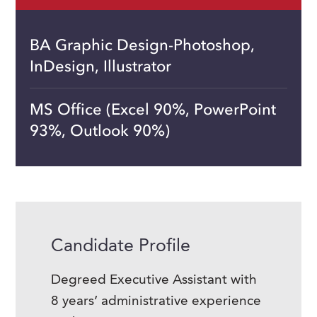
BA Graphic Design-Photoshop,
InDesign, Illustrator
MS Office (Excel 90%, PowerPoint
93%, Outlook 90%)
Candidate Profile
Degreed Executive Assistant with
8 years’ administrative experience