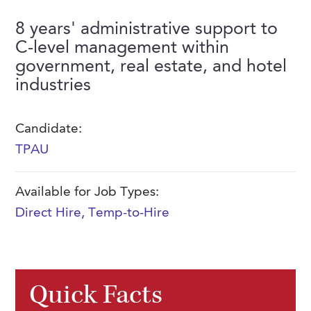
FAQs
Our History
Contact Us
Event Staffing
8 years' administrative support to
C-level management within
Meet Our Team
Payrolling
government, real estate, and hotel
Professional Memberships
Skills Testing & Tutorials
industries
Careers at J. Kent
Candidate:
Mission, Vision & Values
TPAU
Stated Policies
Governance
Available for Job Types:
Direct Hire
,
Temp-to-Hire
Quick Facts