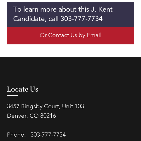
To learn more about this J. Kent
Candidate, call 303-777-7734
Or Contact Us by Email
Locate Us
3457 Ringsby Court, Unit 103
Denver, CO 80216
Phone:
303-777-7734