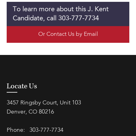
To learn more about this J. Kent
Candidate, call 303-777-7734
Or Contact Us by Email
Locate Us
3457 Ringsby Court, Unit 103
Denver, CO 80216
Phone:
303-777-7734