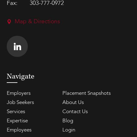
Fax:
303-777-0972
Map & Directions
Navigate
Employers
Placement Snapshots
Job Seekers
About Us
Services
Contact Us
Expertise
Blog
Employees
Login