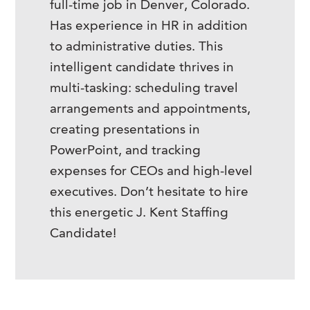
full-time job in Denver, Colorado.
Has experience in HR in addition
to administrative duties. This
intelligent candidate thrives in
multi-tasking: scheduling travel
arrangements and appointments,
creating presentations in
PowerPoint, and tracking
expenses for CEOs and high-level
executives. Don’t hesitate to hire
this energetic J. Kent Staffing
Candidate!