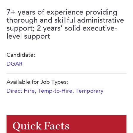
FAQs
Our History
Contact Us
Event Staffing
7+ years of experience providing
thorough and skillful administrative
Meet Our Team
Payrolling
support; 2 years’ solid executive-
Professional Memberships
Skills Testing & Tutorials
level support
Careers at J. Kent
Candidate:
Mission, Vision & Values
DGAR
Stated Policies
Governance
Available for Job Types:
Direct Hire
,
Temp-to-Hire
,
Temporary
Quick Facts