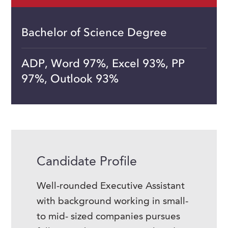
Bachelor of Science Degree
ADP, Word 97%, Excel 93%, PP
97%, Outlook 93%
Candidate Profile
Well-rounded Executive Assistant
with background working in small-
to mid- sized companies pursues