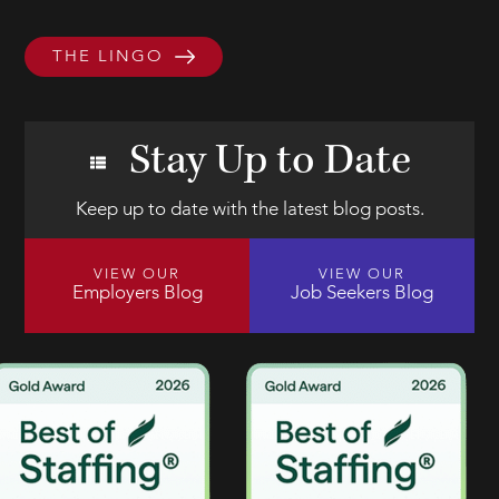
THE LINGO
Stay Up to Date
Keep up to date with the latest blog posts.
VIEW OUR
VIEW OUR
Employers Blog
Job Seekers Blog