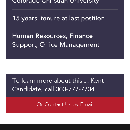
Colorado Christian University
15 years' tenure at last position
Human Resources, Finance
Support, Office Management
To learn more about this J. Kent
Candidate, call 303-777-7734
Or Contact Us by Email