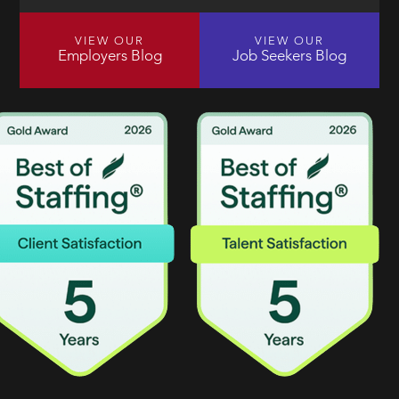
VIEW OUR
VIEW OUR
Employers Blog
Job Seekers Blog