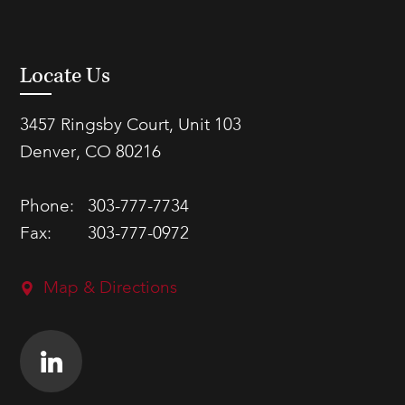
Locate Us
3457 Ringsby Court, Unit 103
Denver, CO 80216
Phone:
303-777-7734
Fax:
303-777-0972
Map & Directions