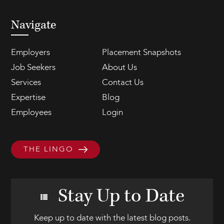
Navigate
Employers
Placement Snapshots
Job Seekers
About Us
Services
Contact Us
Expertise
Blog
Employees
Login
THE LINGO
Stay Up to Date
Keep up to date with the latest blog posts.