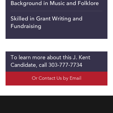
Background in Music and Folklore
Skilled in Grant Writing and
Fundraising
To learn more about this J. Kent
Candidate, call 303-777-7734
Or Contact Us by Email