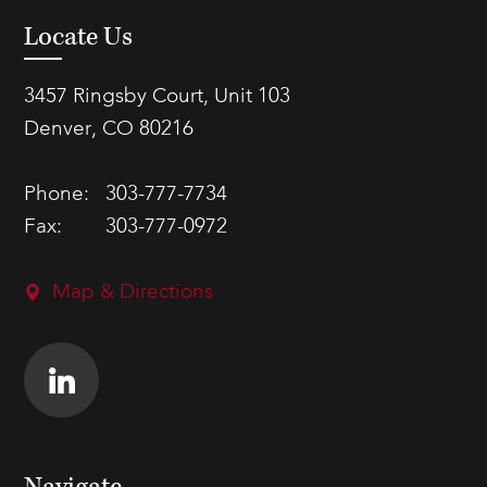
Locate Us
3457 Ringsby Court, Unit 103
Denver, CO 80216
Phone:
303-777-7734
Fax:
303-777-0972
Map & Directions