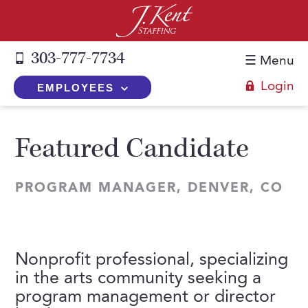
303-777-7734
☰ Menu
Login
EMPLOYEES
+
Employers
Featured Candidate
The J. Kent Process
+
Job Seekers
Fill a Position
PROGRAM MANAGER, DENVER, CO
Register Now
+
Services
Search for Candidates
Search for Jobs
Direct Hire
Expertise
Direct Hire vs. Temp-to-Hire
Job Seekers Blog
Temp-to-Hire
Nonprofit professional, specializing
Placement Snapshots
Temporary vs. Temp-to-Hire
FAQs
in the arts community seeking a
Temporary
Employers Blog
+
program management or director
About Us
Part-Time Professionals