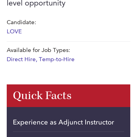
level opportunity
FAQs
Our History
Contact Us
Event Staffing
Meet Our Team
Candidate:
Payrolling
LOVE
Professional Memberships
Skills Testing & Tutorials
Careers at J. Kent
Available for Job Types:
Mission, Vision & Values
Direct Hire
,
Temp-to-Hire
Stated Policies
Governance
Quick Facts
Experience as Adjunct Instructor