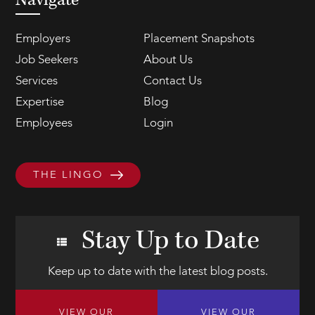
Navigate
Employers
Placement Snapshots
Job Seekers
About Us
Services
Contact Us
Expertise
Blog
Employees
Login
THE LINGO
Stay Up to Date
Keep up to date with the latest blog posts.
VIEW OUR
VIEW OUR