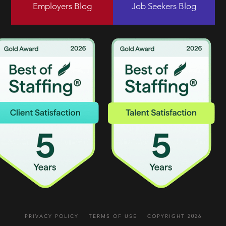
Employers Blog
Job Seekers Blog
PRIVACY POLICY
TERMS OF USE
COPYRIGHT 2026