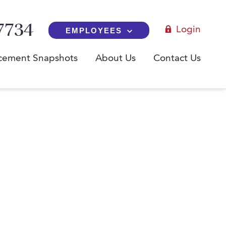
7734
Login
EMPLOYEES
cement Snapshots
About Us
Contact Us