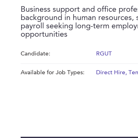
Business support and office profe
background in human resources, s
payroll seeking long-term emplo
opportunities
Candidate:
RGUT
Available for Job Types:
Direct Hire
,
Tem