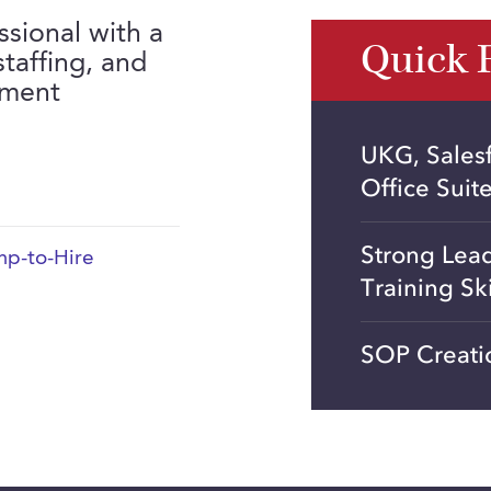
ssional with a
Quick 
taffing, and
yment
UKG, Sales
Office Suit
Strong Lea
p-to-Hire
Training Ski
SOP Creati