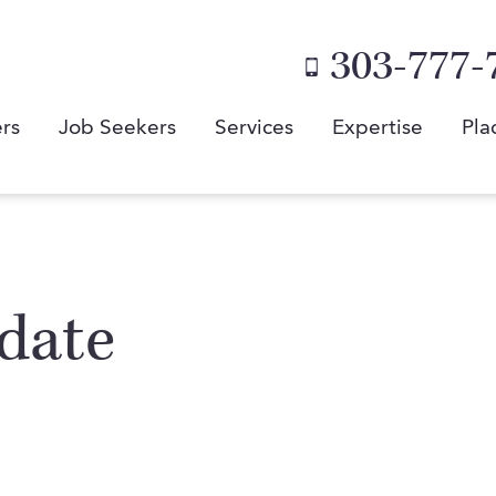
303-777-
rs
Job Seekers
Services
Expertise
Pla
date