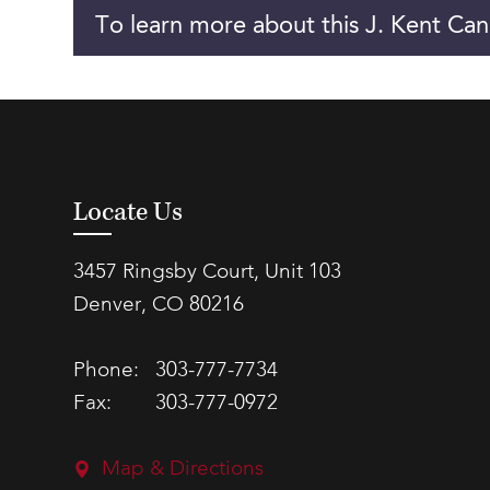
To learn more about this J. Kent Can
Locate Us
3457 Ringsby Court, Unit 103
Denver, CO 80216
Phone:
303-777-7734
Fax:
303-777-0972
Map & Directions