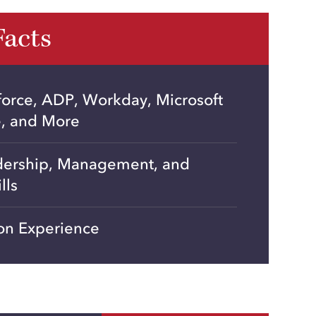
Facts
force, ADP, Workday, Microsoft
e, and More
dership, Management, and
lls
on Experience