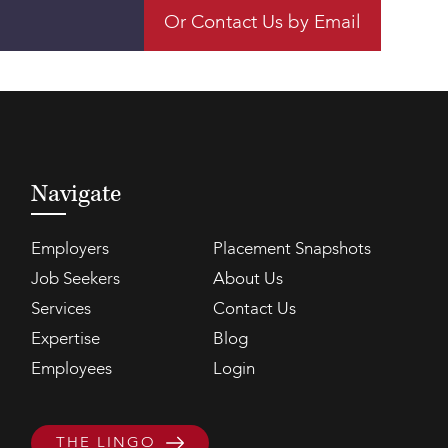
Or Contact Us by Email
Navigate
Employers
Placement Snapshots
Job Seekers
About Us
Services
Contact Us
Expertise
Blog
Employees
Login
THE LINGO