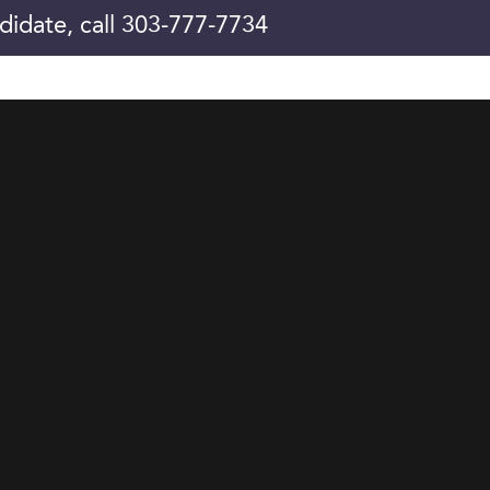
didate, call 303-777-7734