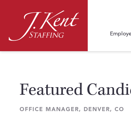
Employe
Featured Candi
OFFICE MANAGER, DENVER, CO