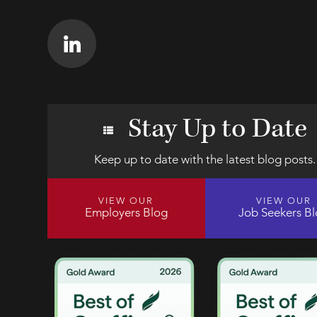
Stay Up to Date
Keep up to date with the latest blog posts.
VIEW OUR
VIEW OUR
Employers Blog
Job Seekers B