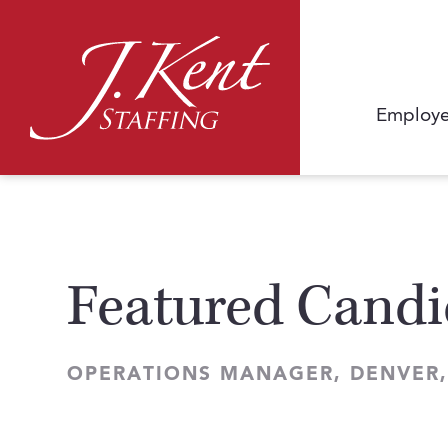
Employe
Featured Candi
OPERATIONS MANAGER, DENVER,