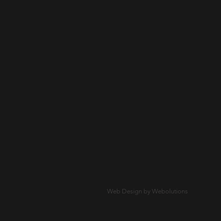
Web Design by Webolutions