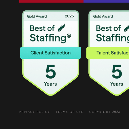
PRIVACY POLICY
TERMS OF USE
COPYRIGHT 2026