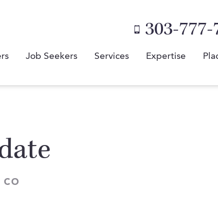
303-777-
rs
Job Seekers
Services
Expertise
Pla
date
 CO