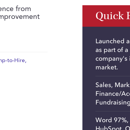
ience from
Quick 
 improvement
Launched a
as part of a
company's i
p-to-Hire
,
market.
Sales, Mar
Finance/Ac
Fundraisin
Word 97%, 
HubSpot, Q