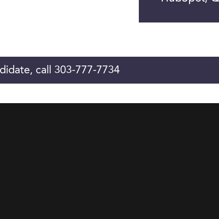
didate, call 303-777-7734