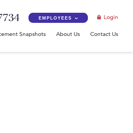
7734
Login
EMPLOYEES
cement Snapshots
About Us
Contact Us