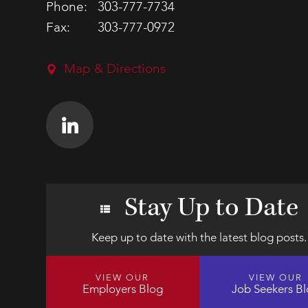
Phone:
303-777-7734
Fax:
303-777-0972
Map & Directions
Stay Up to Date
Keep up to date with the latest blog posts.
VIEW OUR
VIEW OUR
Employers Blog
Job Seekers B