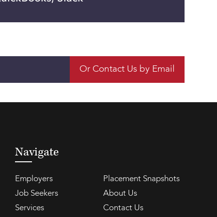
Or Contact Us by Email
Navigate
Employers
Placement Snapshots
Job Seekers
About Us
Services
Contact Us