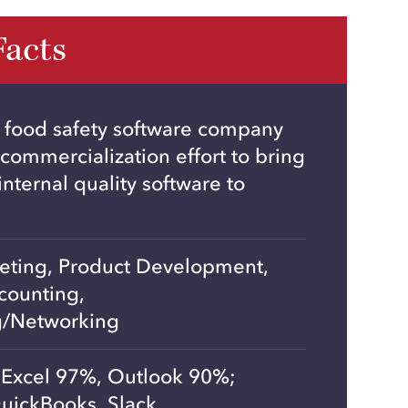
Facts
 food safety software company
 commercialization effort to bring
nternal quality software to
keting, Product Development,
counting,
g/Networking
Excel 97%, Outlook 90%;
uickBooks, Slack