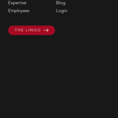
Expertise
Blog
Employees
Login
THE LINGO