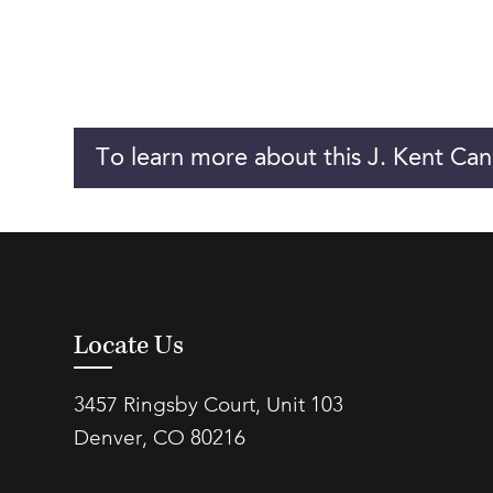
To learn more about this J. Kent Can
Locate Us
3457 Ringsby Court, Unit 103
Denver, CO 80216