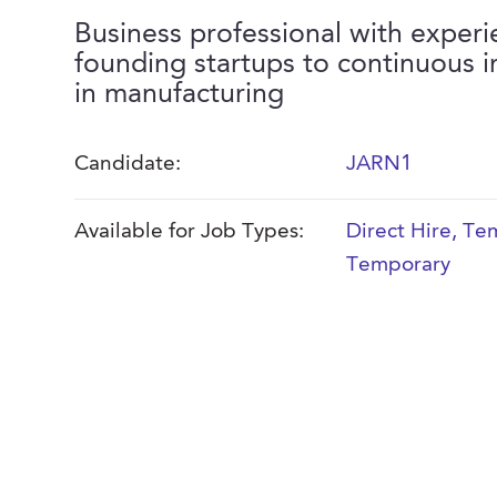
Business professional with exper
founding startups to continuous
in manufacturing
Candidate:
JARN1
Available for Job Types:
Direct Hire
,
Tem
Temporary