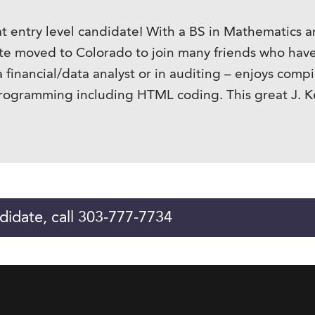
t entry level candidate! With a BS in Mathematics a
ate moved to Colorado to join many friends who have 
 a financial/data analyst or in auditing – enjoys com
rogramming including HTML coding. This great J. Ken
didate, call 303-777-7734