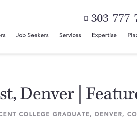
303-777-
rs
Job Seekers
Services
Expertise
Pla
st, Denver | Featu
ECENT COLLEGE GRADUATE, DENVER, 