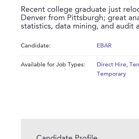
Recent college graduate just relo
Denver from Pittsburgh; great ana
statistics, data mining, and audit 
Candidate:
EBAR
Available for Job Types:
Direct Hire
,
Tem
Temporary
Candidate Profile