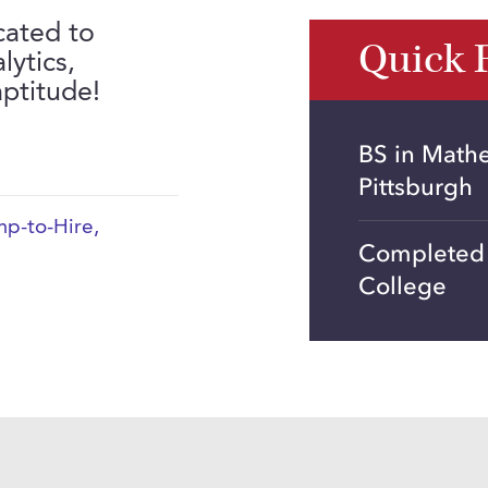
cated to
Quick 
lytics,
aptitude!
BS in Math
Pittsburgh
p-to-Hire
,
Completed 2
College