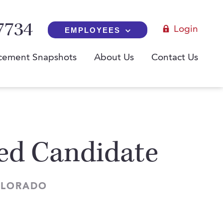
7734
Login
EMPLOYEES
cement Snapshots
About Us
Contact Us
red Candidate
COLORADO