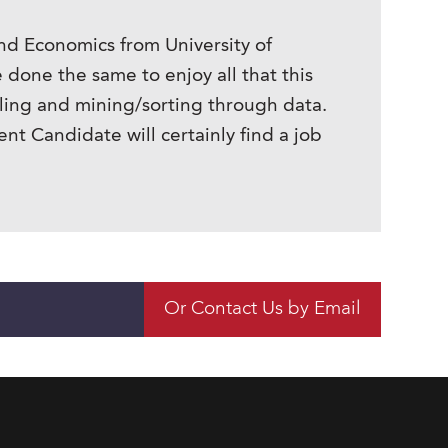
nd Economics from University of
done the same to enjoy all that this
piling and mining/sorting through data.
t Candidate will certainly find a job
Or Contact Us by Email