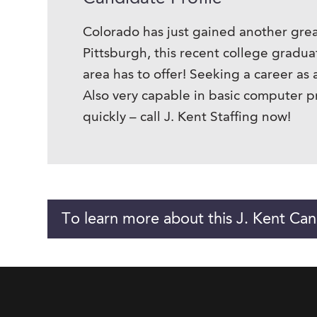
Colorado has just gained another grea
Pittsburgh, this recent college gradu
area has to offer! Seeking a career as
Also very capable in basic computer p
quickly – call J. Kent Staffing now!
To learn more about this J. Kent Can