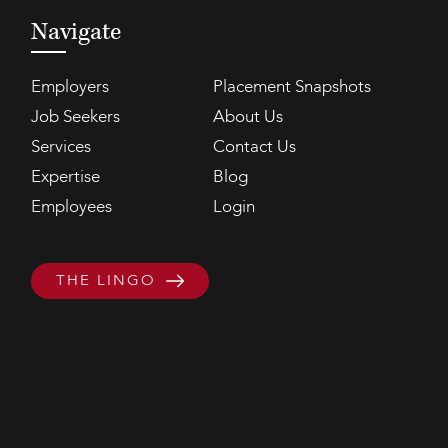
Navigate
Employers
Placement Snapshots
Job Seekers
About Us
Services
Contact Us
Expertise
Blog
Employees
Login
THE LINGO