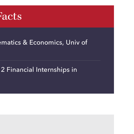
Facts
ematics & Economics, Univ of
 Financial Internships in