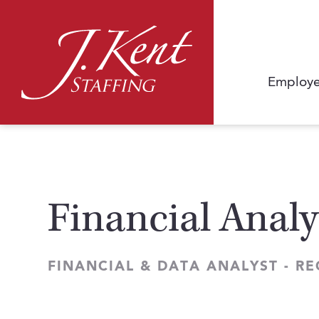
Employe
Financial Analy
FINANCIAL & DATA ANALYST - R