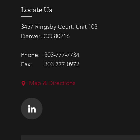
Locate Us
3457 Ringsby Court, Unit 103
Denver, CO 80216
Phone:
303-777-7734
Fax:
303-777-0972
Map & Directions