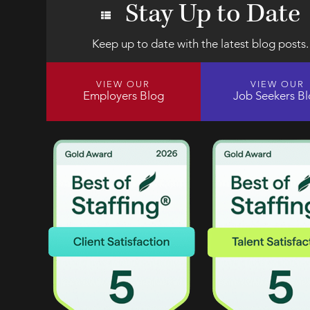
Stay Up to Date
Keep up to date with the latest blog posts.
VIEW OUR
VIEW OUR
Employers Blog
Job Seekers B