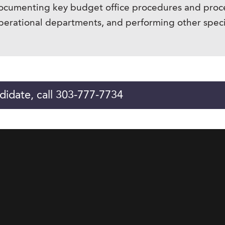
ocumenting key budget office procedures and proce
rational departments, and performing other specia
didate, call 303-777-7734