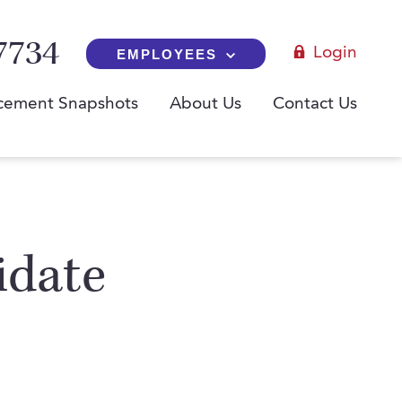
7734
Login
EMPLOYEES
cement Snapshots
About Us
Contact Us
idate