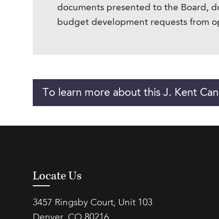
documents presented to the Board, d
budget development requests from ope
To learn more about this J. Kent Can
Locate Us
3457 Ringsby Court, Unit 103
Denver, CO 80216