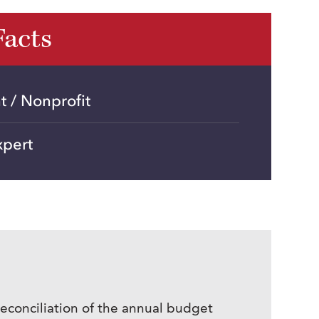
Facts
 / Nonprofit
xpert
econciliation of the annual budget