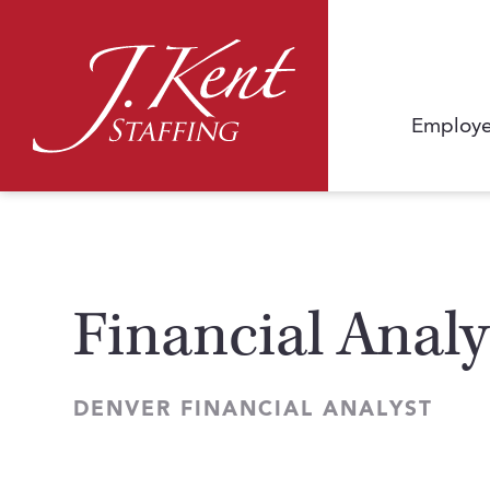
Employe
Financial Analy
DENVER FINANCIAL ANALYST