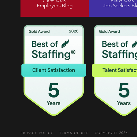
VIEW OUR
VIEW OUR
Employers Blog
Job Seekers B
PRIVACY POLICY
TERMS OF USE
COPYRIGHT 2026