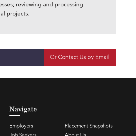
sses; reviewing and processing
l projects.
Or Contact Us by Email
Navigate
Employers
Placement Snapshots
Job Seekers
About Us