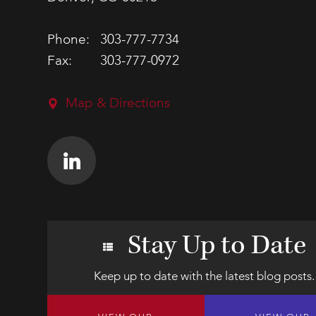
Phone:
303-777-7734
Fax:
303-777-0972
Map & Directions
Stay Up to Date
Keep up to date with the latest blog posts.