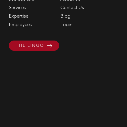
Services
Contact Us
Expertise
Blog
Employees
Login
THE LINGO