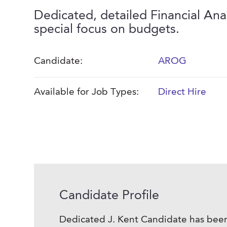
Dedicated, detailed Financial Ana
special focus on budgets.
Candidate:
AROG
Available for Job Types:
Direct Hire
Candidate Profile
Dedicated J. Kent Candidate has been 