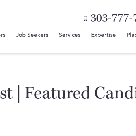
303-777-
rs
Job Seekers
Services
Expertise
Pla
st | Featured Cand