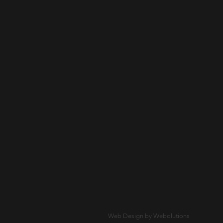
Web Design by Webolutions