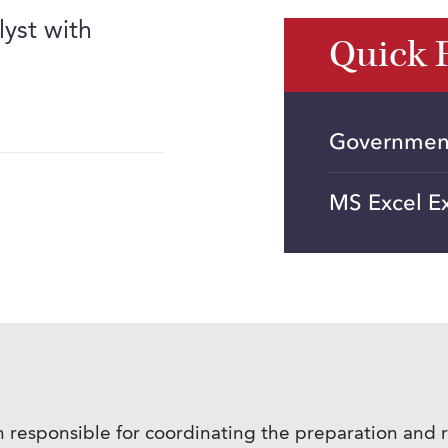
lyst with
Quick 
Government
MS Excel E
responsible for coordinating the preparation and r