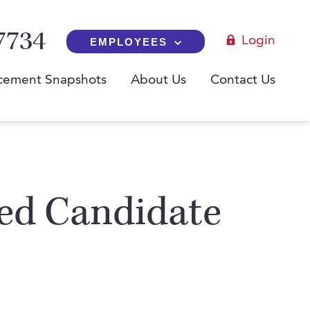
7734
Login
EMPLOYEES
cement Snapshots
About Us
Contact Us
red Candidate