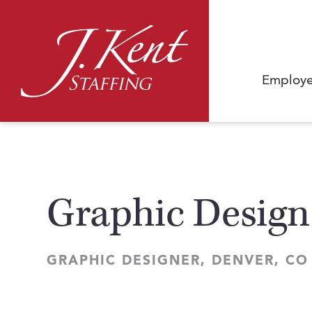
Employe
Graphic Design
GRAPHIC DESIGNER, DENVER, CO