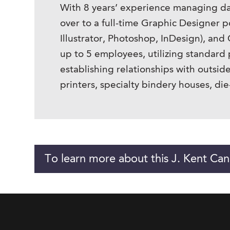
With 8 years’ experience managing dail
over to a full-time Graphic Designer p
Illustrator, Photoshop, InDesign), an
up to 5 employees, utilizing standar
establishing relationships with outsid
printers, specialty bindery houses, die
To learn more about this J. Kent Can