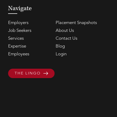
Navigate
Employers
Placement Snapshots
Job Seekers
About Us
Services
Contact Us
Expertise
Blog
Employees
Login
THE LINGO