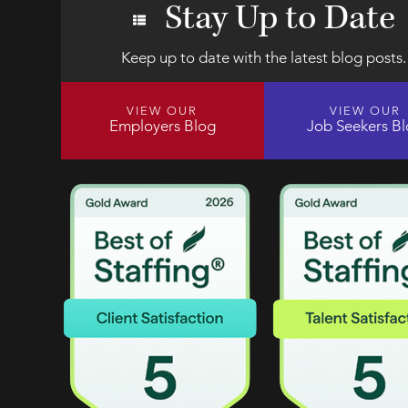
Stay Up to Date
Keep up to date with the latest blog posts.
VIEW OUR
VIEW OUR
Employers Blog
Job Seekers B