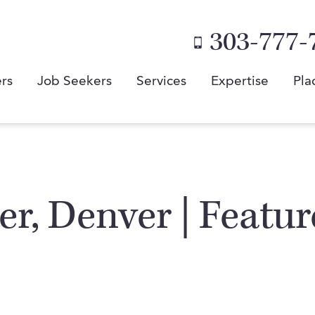
303-777-
rs
Job Seekers
Services
Expertise
Pla
er, Denver | Featu