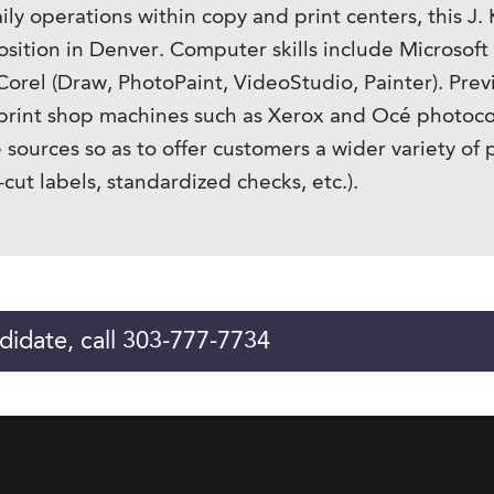
y operations within copy and print centers, this J. 
osition in Denver. Computer skills include Microsoft
d Corel (Draw, PhotoPaint, VideoStudio, Painter). Pr
d print shop machines such as Xerox and Océ photoco
e sources so as to offer customers a wider variety of
-cut labels, standardized checks, etc.).
didate, call 303-777-7734