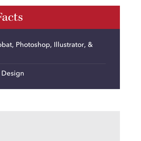
Facts
at, Photoshop, Illustrator, &
 Design