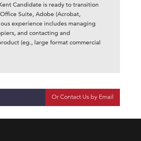
Kent Candidate is ready to transition
 Office Suite, Adobe (Acrobat,
evious experience includes managing
piers, and contacting and
 product (eg., large format commercial
Or Contact Us by Email