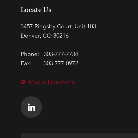
Locate Us
3457 Ringsby Court, Unit 103
Denver, CO 80216
Phone:
303-777-7734
Fax:
303-777-0972
Map & Directions