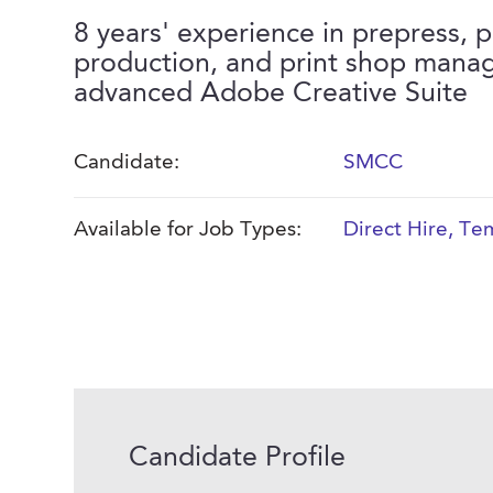
8 years' experience in prepress, p
production, and print shop mana
advanced Adobe Creative Suite
Candidate:
SMCC
Available for Job Types:
Direct Hire
,
Tem
Candidate Profile