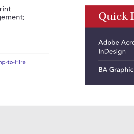
rint
Quick 
gement;
Adobe Acrob
InDesign
p-to-Hire
BA Graphic