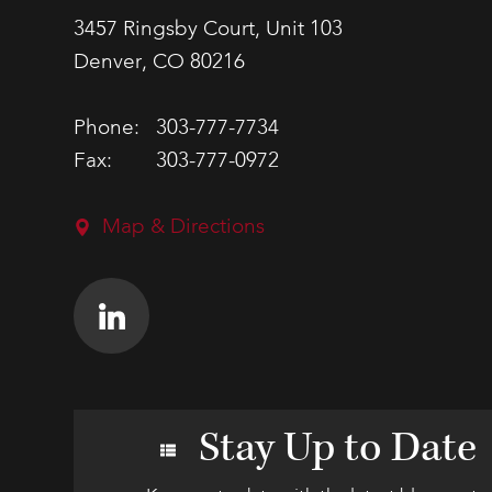
3457 Ringsby Court, Unit 103
Denver, CO 80216
Phone:
303-777-7734
Fax:
303-777-0972
Map & Directions
Stay Up to Date