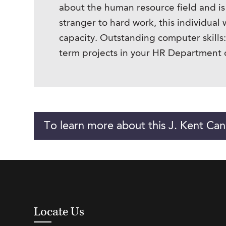
about the human resource field and is
stranger to hard work, this individual
capacity. Outstanding computer skills
term projects in your HR Department or
To learn more about this J. Kent Can
Locate Us