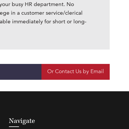
n your busy HR department. No
ege in a customer service/clerical
ble immediately for short or long-
Or Contact Us by Email
Navigate