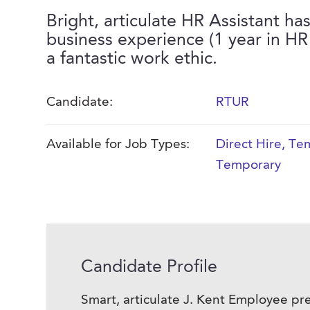
Bright, articulate HR Assistant has
business experience (1 year in HR
a fantastic work ethic.
Candidate:
RTUR
Available for Job Types:
Direct Hire
,
Tem
Temporary
Candidate Profile
Smart, articulate J. Kent Employee pre