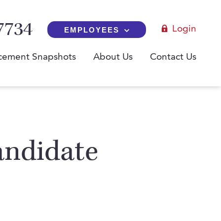
7734
Login
EMPLOYEES
cement Snapshots
About Us
Contact Us
andidate