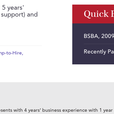
 5 years'
Quick 
 support) and
BSBA, 2009
Recently P
p-to-Hire
,
sents with 4 years’ business experience with 1 year