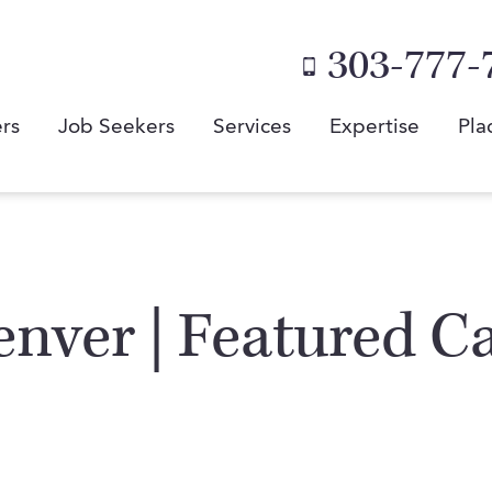
303-777-
rs
Job Seekers
Services
Expertise
Pla
enver | Featured C