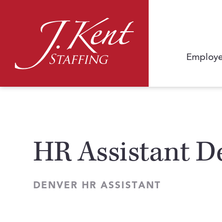
Employe
HR Assistant D
DENVER HR ASSISTANT