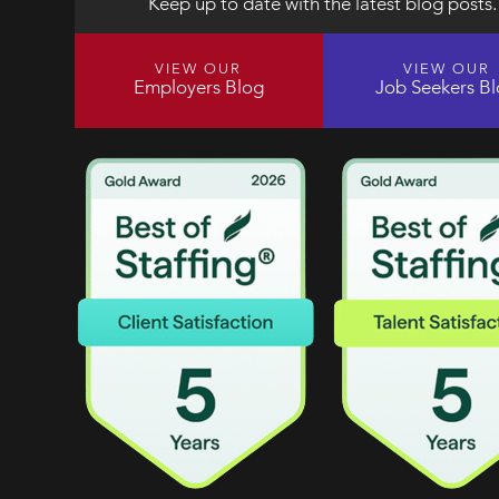
Keep up to date with the latest blog posts.
VIEW OUR
VIEW OUR
Employers Blog
Job Seekers B