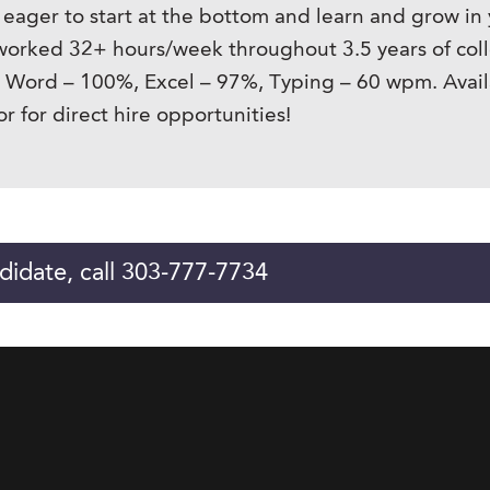
 eager to start at the bottom and learn and grow i
 worked 32+ hours/week throughout 3.5 years of coll
: Word – 100%, Excel – 97%, Typing – 60 wpm. Availa
 for direct hire opportunities!
didate, call 303-777-7734