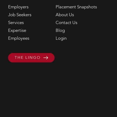
Employers
Placement Snapshots
Job Seekers
About Us
Services
Contact Us
Expertise
Blog
Employees
Login
THE LINGO