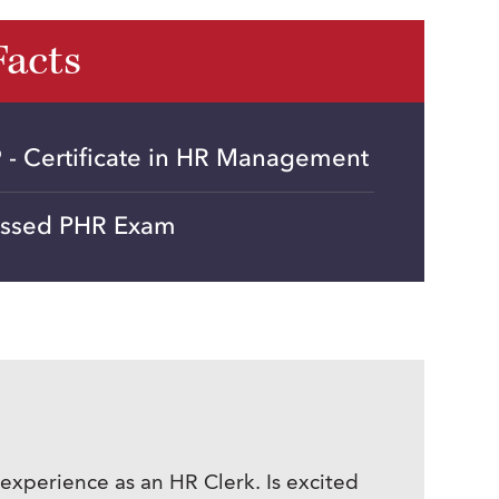
Facts
 - Certificate in HR Management
assed PHR Exam
 experience as an HR Clerk. Is excited