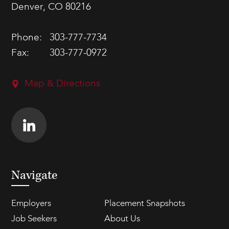
Denver, CO 80216
Phone:
303-777-7734
Fax:
303-777-0972
Map & Directions
Navigate
Employers
Placement Snapshots
Job Seekers
About Us