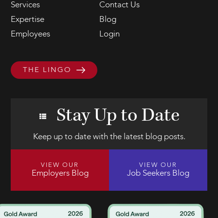
Services
Contact Us
Expertise
Blog
Employees
Login
THE LINGO
Stay Up to Date
Keep up to date with the latest blog posts.
VIEW OUR
VIEW OUR
Employers Blog
Job Seekers Blog