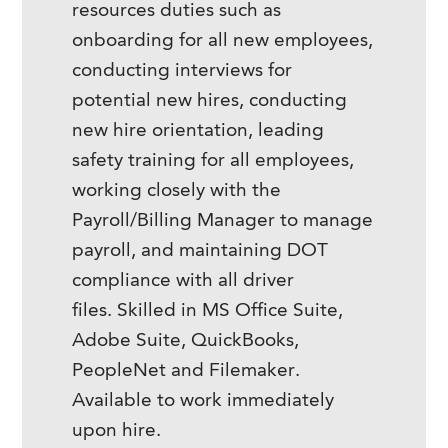
resources duties such as
onboarding for all new employees,
conducting interviews for
potential new hires, conducting
new hire orientation, leading
safety training for all employees,
working closely with the
Payroll/Billing Manager to manage
payroll, and maintaining DOT
compliance with all driver
files. Skilled in MS Office Suite,
Adobe Suite, QuickBooks,
PeopleNet and Filemaker.
Available to work immediately
upon hire.