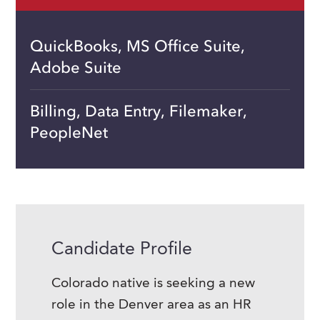
QuickBooks, MS Office Suite,
Adobe Suite
Billing, Data Entry, Filemaker,
PeopleNet
Candidate Profile
Colorado native is seeking a new
role in the Denver area as an HR