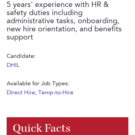
5 years' experience with HR &
FAQs
Our History
Contact Us
Event Staffing
safety duties including
administrative tasks, onboarding,
Meet Our Team
Payrolling
new hire orientation, and benefits
Professional Memberships
Skills Testing & Tutorials
support
Careers at J. Kent
Candidate:
Mission, Vision & Values
DHIL
Stated Policies
Governance
Available for Job Types:
Direct Hire
,
Temp-to-Hire
Quick Facts