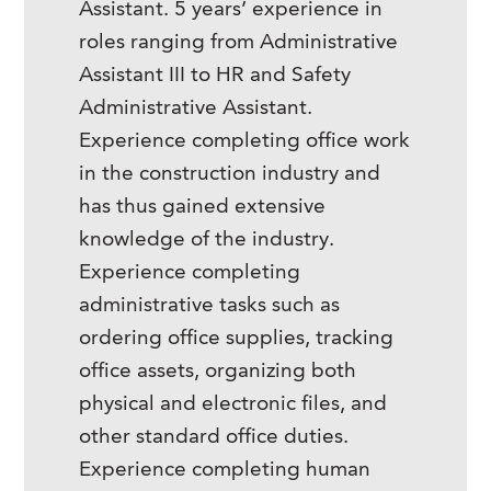
Assistant. 5 years’ experience in
roles ranging from Administrative
Assistant III to HR and Safety
Administrative Assistant.
Experience completing office work
in the construction industry and
has thus gained extensive
knowledge of the industry.
Experience completing
administrative tasks such as
ordering office supplies, tracking
office assets, organizing both
physical and electronic files, and
other standard office duties.
Experience completing human