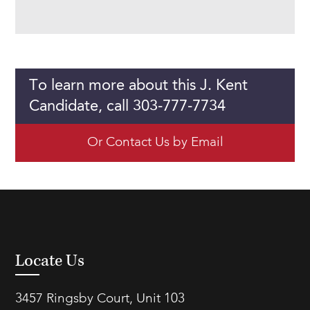
To learn more about this J. Kent
Candidate, call 303-777-7734
Or Contact Us by Email
Locate Us
3457 Ringsby Court, Unit 103