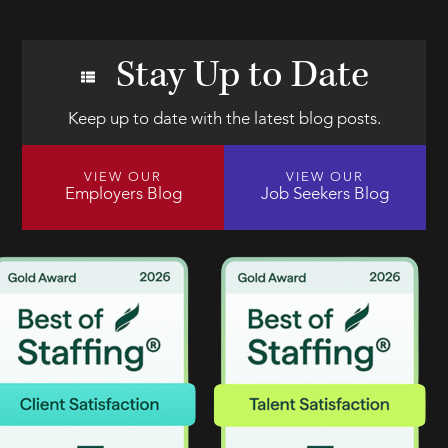
Stay Up to Date
Keep up to date with the latest blog posts.
VIEW OUR
VIEW OUR
Employers Blog
Job Seekers Blog