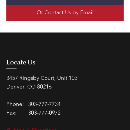
Or Contact Us by Email
Locate Us
3457 Ringsby Court, Unit 103
Denver, CO 80216
Phone:
303-777-7734
Fax:
303-777-0972