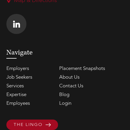
Map & Directions
Navigate
Employers
Placement Snapshots
Job Seekers
About Us
Services
Contact Us
Expertise
Blog
Employees
Login
THE LINGO