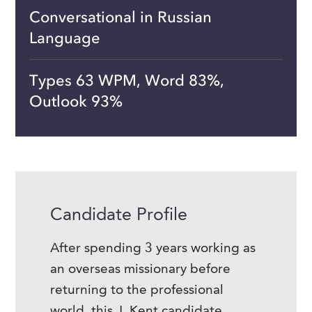
Conversational in Russian
Language
Types 63 WPM, Word 83%,
Outlook 93%
Candidate Profile
After spending 3 years working as
an overseas missionary before
returning to the professional
world, this J. Kent candidate