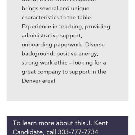
brings several and unique
characteristics to the table.
Experience in teaching, providing
administrative support,
onboarding paperwork. Diverse
background, positive energy,
strong work ethic – looking for a
great company to support in the
Denver area!
To learn more about this J. Kent
Candidate, call 303-777-7734