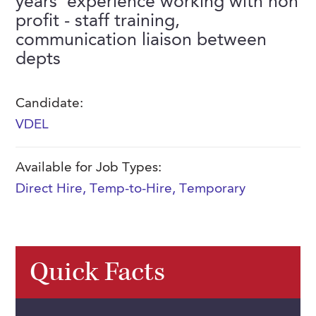
years' experience working with non
FAQs
profit - staff training,
Our History
Contact Us
Event Staffing
communication liaison between
Meet Our Team
Payrolling
depts
Professional Memberships
Skills Testing & Tutorials
Candidate:
Careers at J. Kent
VDEL
Mission, Vision & Values
Stated Policies
Available for Job Types:
Direct Hire
,
Temp-to-Hire
,
Temporary
Governance
Quick Facts