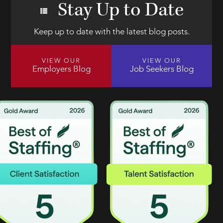
Stay Up to Date
Keep up to date with the latest blog posts.
VIEW OUR
VIEW OUR
Employers Blog
Job Seekers Blog