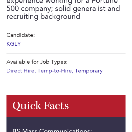
experience working for a Fortune
FAQs
500 company; solid generalist and
Our History
Contact Us
Event Staffing
recruiting background
Meet Our Team
Payrolling
Professional Memberships
Skills Testing & Tutorials
Candidate:
KGLY
Careers at J. Kent
Mission, Vision & Values
Available for Job Types:
Stated Policies
Direct Hire
,
Temp-to-Hire
,
Temporary
Governance
Quick Facts
BS Mass Communications;