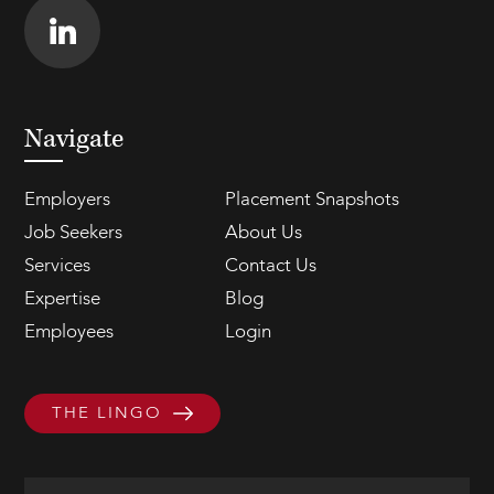
Navigate
Employers
Placement Snapshots
Job Seekers
About Us
Services
Contact Us
Expertise
Blog
Employees
Login
THE LINGO