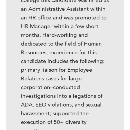
college this candidate was hired as
an Administrative Assistant within
an HR office and was promoted to
HR Manager within a few short
months. Hard-working and
dedicated to the field of Human
Resources, experience for this
candidate includes the following:
primary liaison for Employee
Relations cases for large
corporation–conducted
investigations into allegations of
ADA, EEO violations, and sexual
harassment; supported the
execution of 50+ diversity