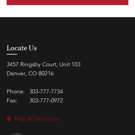
Locate Us
3457 Ringsby Court, Unit 103
Denver, CO 80216
Phone:
303-777-7734
Fax:
303-777-0972
Map & Directions