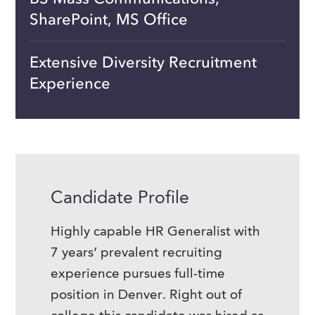
SharePoint, MS Office
Extensive Diversity Recruitment
Experience
Candidate Profile
Highly capable HR Generalist with
7 years’ prevalent recruiting
experience pursues full-time
position in Denver. Right out of