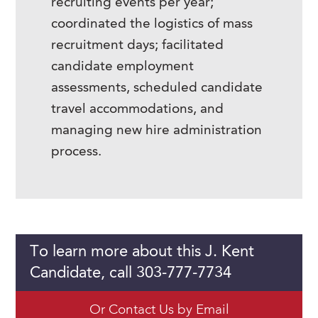
recruiting events per year;
coordinated the logistics of mass
recruitment days; facilitated
candidate employment
assessments, scheduled candidate
travel accommodations, and
managing new hire administration
process.
To learn more about this J. Kent
Candidate, call 303-777-7734
Or Contact Us by Email