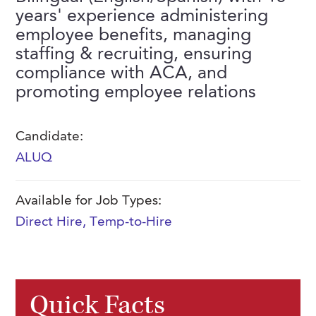
FAQs
years' experience administering
Our History
Contact Us
Event Staffing
employee benefits, managing
Meet Our Team
staffing & recruiting, ensuring
Payrolling
compliance with ACA, and
Professional Memberships
Skills Testing & Tutorials
promoting employee relations
Careers at J. Kent
Mission, Vision & Values
Candidate:
ALUQ
Stated Policies
Governance
Available for Job Types:
Direct Hire
,
Temp-to-Hire
Quick Facts