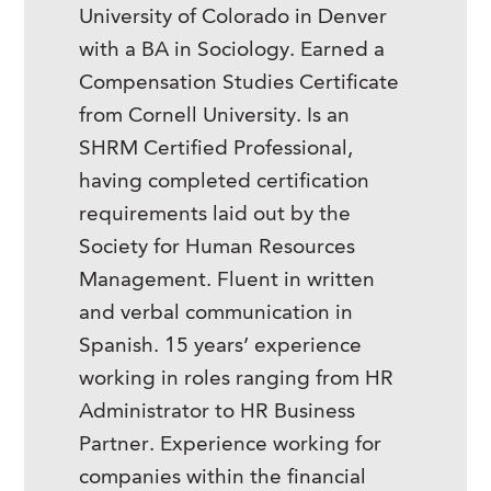
University of Colorado in Denver
with a BA in Sociology. Earned a
Compensation Studies Certificate
from Cornell University. Is an
SHRM Certified Professional,
having completed certification
requirements laid out by the
Society for Human Resources
Management. Fluent in written
and verbal communication in
Spanish. 15 years’ experience
working in roles ranging from HR
Administrator to HR Business
Partner. Experience working for
companies within the financial