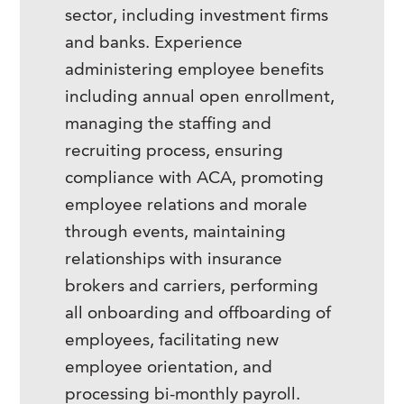
sector, including investment firms
and banks. Experience
administering employee benefits
including annual open enrollment,
managing the staffing and
recruiting process, ensuring
compliance with ACA, promoting
employee relations and morale
through events, maintaining
relationships with insurance
brokers and carriers, performing
all onboarding and offboarding of
employees, facilitating new
employee orientation, and
processing bi-monthly payroll.