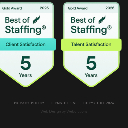
PRIVACY POLICY
TERMS OF USE
COPYRIGHT 2026
Web Design by Webolutions