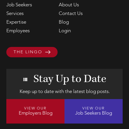
Job Seekers
About Us
Services
Contact Us
Expertise
Blog
Employees
Login
THE LINGO
Stay Up to Date
Keep up to date with the latest blog posts.
VIEW OUR
VIEW OUR
Employers Blog
Job Seekers Blog