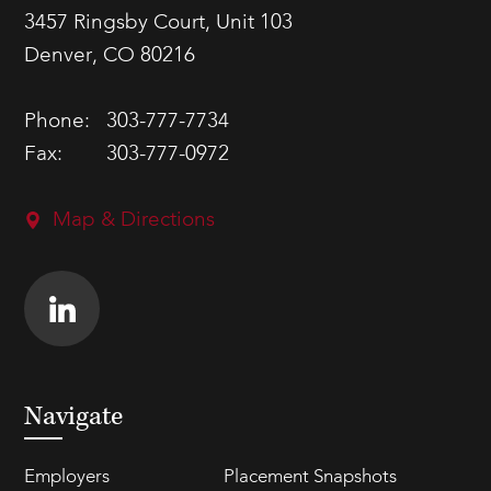
3457 Ringsby Court, Unit 103
Denver, CO 80216
Phone:
303-777-7734
Fax:
303-777-0972
Map & Directions
Navigate
Employers
Placement Snapshots