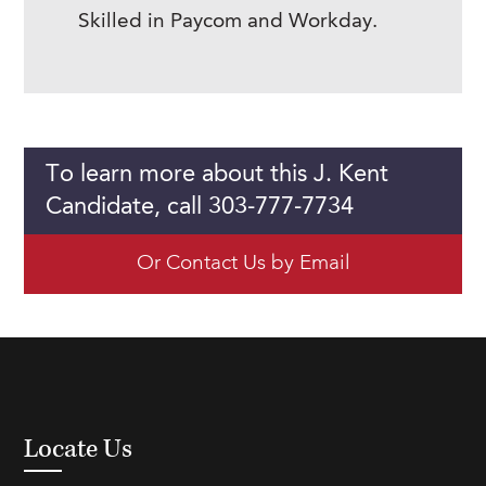
Skilled in Paycom and Workday.
To learn more about this J. Kent
Candidate, call 303-777-7734
Or Contact Us by Email
Locate Us