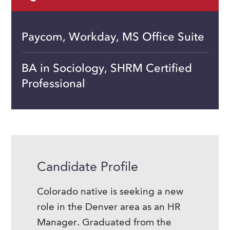
Paycom, Workday, MS Office Suite
BA in Sociology, SHRM Certified
Professional
Candidate Profile
Colorado native is seeking a new
role in the Denver area as an HR
Manager. Graduated from the