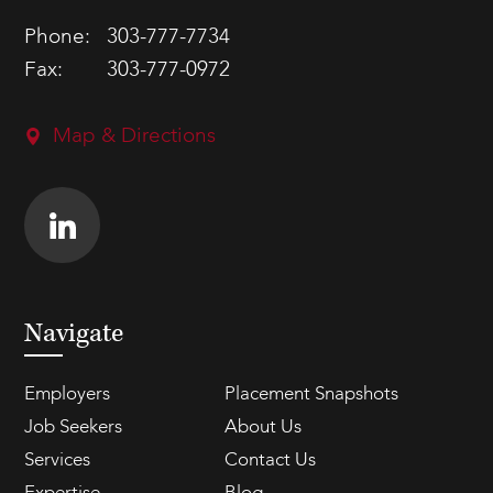
Phone:
303-777-7734
Fax:
303-777-0972
Map & Directions
Navigate
Employers
Placement Snapshots
Job Seekers
About Us
Services
Contact Us