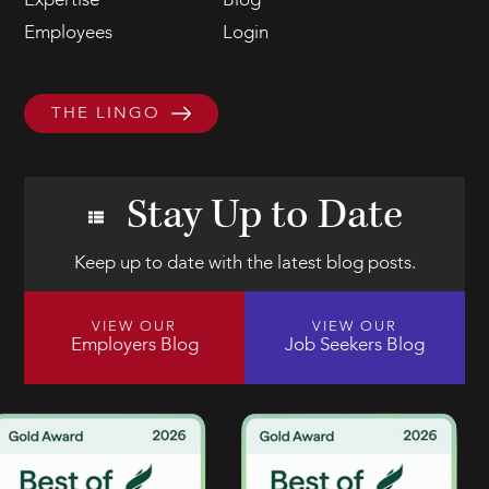
Expertise
Blog
Employees
Login
THE LINGO
Stay Up to Date
Keep up to date with the latest blog posts.
VIEW OUR
VIEW OUR
Employers Blog
Job Seekers Blog