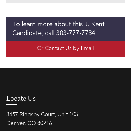
To learn more about this J. Kent
Candidate, call 303-777-7734
Or Contact Us by Email
Locate Us
3457 Ringsby Court, Unit 103
Denver, CO 80216