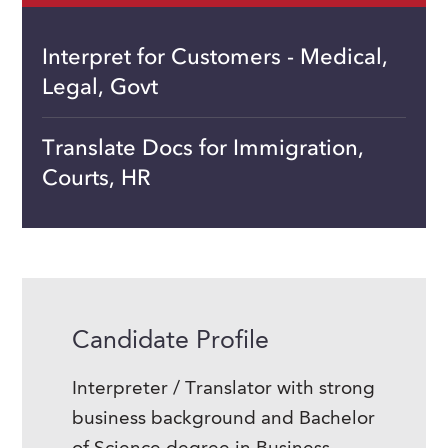
Interpret for Customers - Medical,
Legal, Govt
Translate Docs for Immigration,
Courts, HR
Candidate Profile
Interpreter / Translator with strong
business background and Bachelor