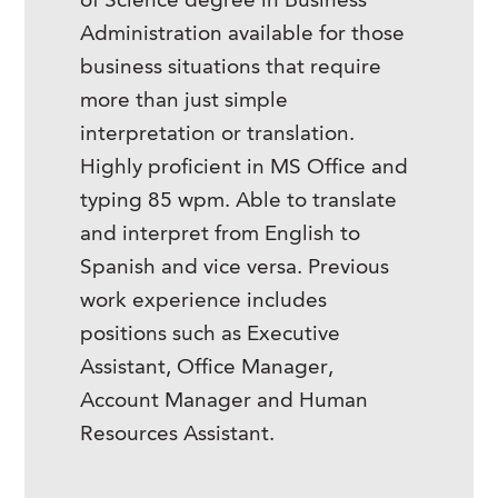
of Science degree in Business
Administration available for those
business situations that require
more than just simple
interpretation or translation.
Highly proficient in MS Office and
typing 85 wpm. Able to translate
and interpret from English to
Spanish and vice versa. Previous
work experience includes
positions such as Executive
Assistant, Office Manager,
Account Manager and Human
Resources Assistant.