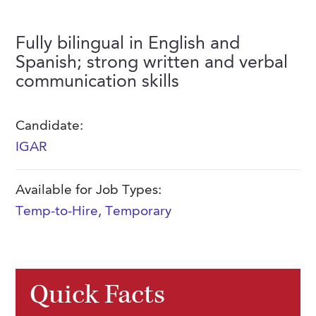
FAQs
Our History
Contact Us
Event Staffing
Fully bilingual in English and
Meet Our Team
Payrolling
Spanish; strong written and verbal
Professional Memberships
communication skills
Skills Testing & Tutorials
Careers at J. Kent
Candidate:
Mission, Vision & Values
IGAR
Stated Policies
Available for Job Types:
Governance
Temp-to-Hire
,
Temporary
Quick Facts