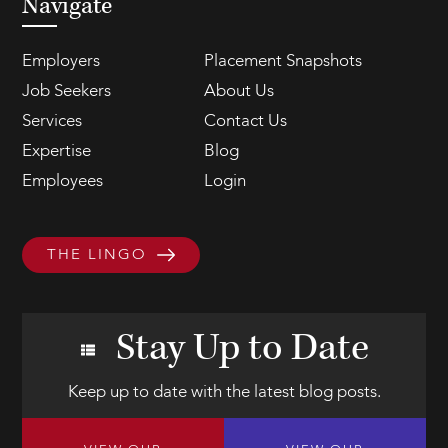
Navigate
Employers
Placement Snapshots
Job Seekers
About Us
Services
Contact Us
Expertise
Blog
Employees
Login
THE LINGO
Stay Up to Date
Keep up to date with the latest blog posts.