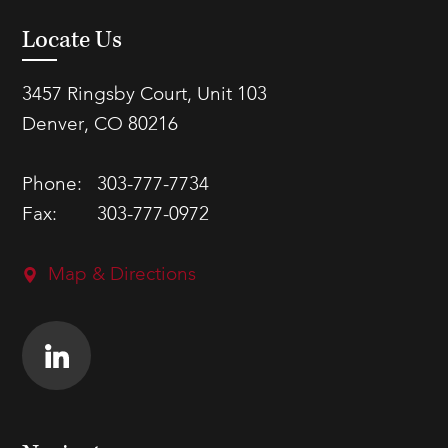
Locate Us
3457 Ringsby Court, Unit 103
Denver, CO 80216
Phone:
303-777-7734
Fax:
303-777-0972
Map & Directions