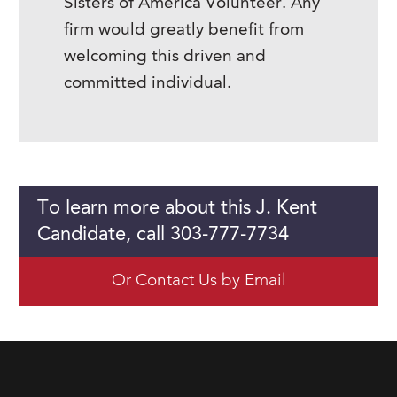
Sisters of America Volunteer. Any
firm would greatly benefit from
welcoming this driven and
committed individual.
To learn more about this J. Kent
Candidate, call 303-777-7734
Or Contact Us by Email