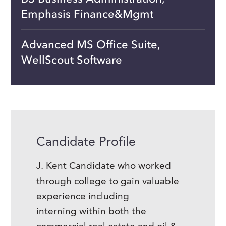
Emphasis Finance&Mgmt
Advanced MS Office Suite,
WellScout Software
Candidate Profile
J. Kent Candidate who worked
through college to gain valuable
experience including
interning within both the