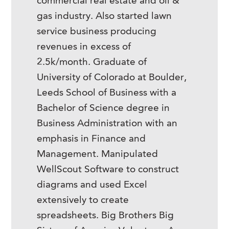
commercial real estate and oil &
gas industry. Also started lawn
service business producing
revenues in excess of
2.5k/month. Graduate of
University of Colorado at Boulder,
Leeds School of Business with a
Bachelor of Science degree in
Business Administration with an
emphasis in Finance and
Management. Manipulated
WellScout Software to construct
diagrams and used Excel
extensively to create
spreadsheets. Big Brothers Big