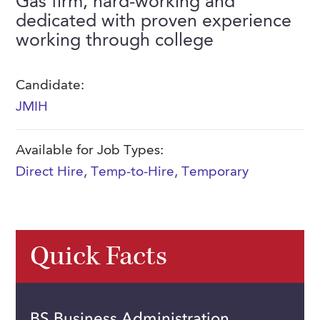
Gas firm, hard-working and
FAQs
dedicated with proven experience
Our History
Contact Us
Event Staffing
working through college
Meet Our Team
Payrolling
Professional Memberships
Skills Testing & Tutorials
Candidate:
JMIH
Careers at J. Kent
Mission, Vision & Values
Available for Job Types:
Stated Policies
Direct Hire
,
Temp-to-Hire
,
Temporary
Governance
Quick Facts
BS Business Administration,