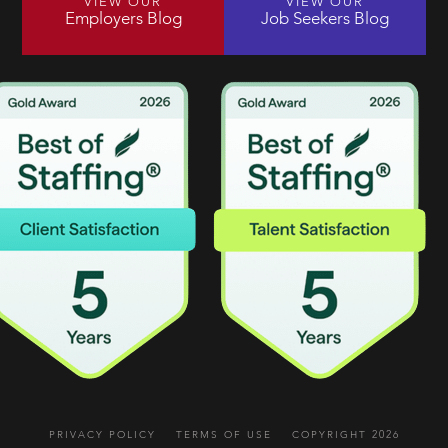
VIEW OUR
VIEW OUR
Employers Blog
Job Seekers Blog
PRIVACY POLICY
TERMS OF USE
COPYRIGHT 2026