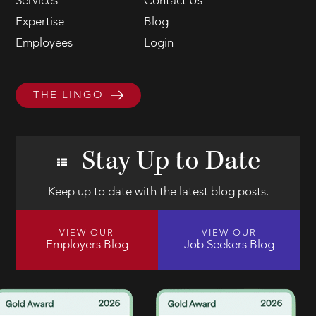
Services
Contact Us
Expertise
Blog
Employees
Login
THE LINGO
Stay Up to Date
Keep up to date with the latest blog posts.
VIEW OUR
VIEW OUR
Employers Blog
Job Seekers Blog