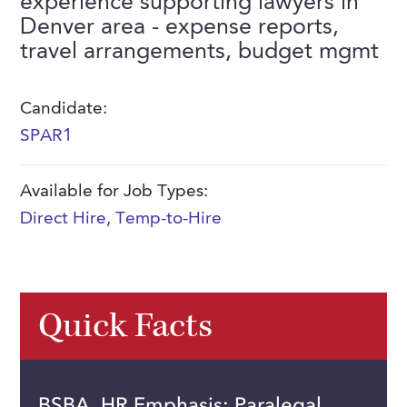
experience supporting lawyers in
FAQs
Denver area - expense reports,
Our History
Contact Us
Event Staffing
travel arrangements, budget mgmt
Meet Our Team
Payrolling
Professional Memberships
Skills Testing & Tutorials
Candidate:
SPAR1
Careers at J. Kent
Mission, Vision & Values
Available for Job Types:
Stated Policies
Direct Hire
,
Temp-to-Hire
Governance
Quick Facts
BSBA, HR Emphasis; Paralegal