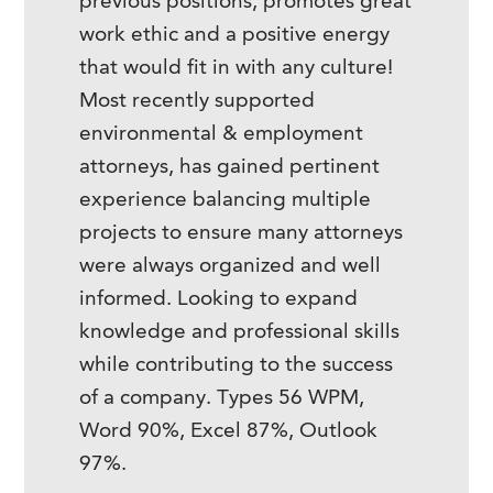
previous positions, promotes great
work ethic and a positive energy
that would fit in with any culture!
Most recently supported
environmental & employment
attorneys, has gained pertinent
experience balancing multiple
projects to ensure many attorneys
were always organized and well
informed. Looking to expand
knowledge and professional skills
while contributing to the success
of a company. Types 56 WPM,
Word 90%, Excel 87%, Outlook
97%.