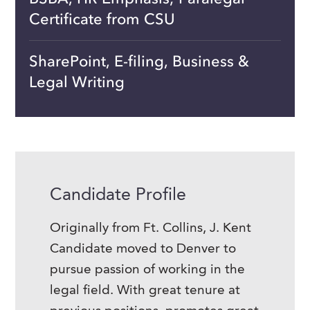
Certificate from CSU
SharePoint, E-filing, Business &
Legal Writing
Candidate Profile
Originally from Ft. Collins, J. Kent
Candidate moved to Denver to
pursue passion of working in the
legal field. With great tenure at