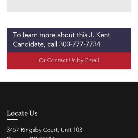
To learn more about this J. Kent
Candidate, call 303-777-7734
Or Contact Us by Email
Locate Us
3457 Ringsby Court, Unit 103