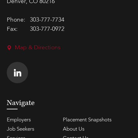
Denver, CO 80216
Phone:
303-777-7734
Fax:
303-777-0972
Map & Directions
Navigate
Employers
Placement Snapshots
Job Seekers
About Us