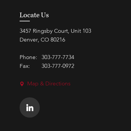
Locate Us
3457 Ringsby Court, Unit 103
Denver, CO 80216
Phone:
303-777-7734
Fax:
303-777-0972
Map & Directions