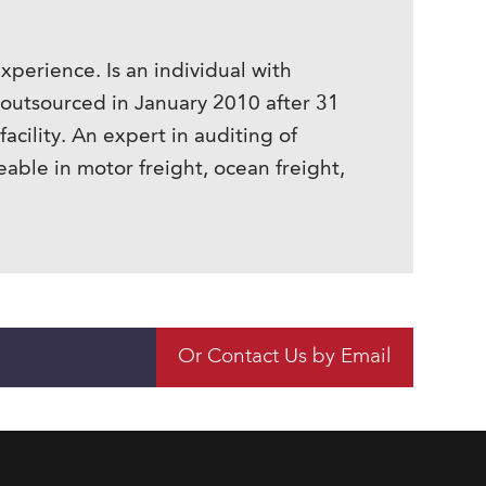
perience. Is an individual with
 outsourced in January 2010 after 31
acility. An expert in auditing of
ble in motor freight, ocean freight,
Or Contact Us by Email