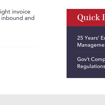
ight invoice
Quick 
g inbound and
25 Years’ E
Manageme
Gov’t Comp
Regulation