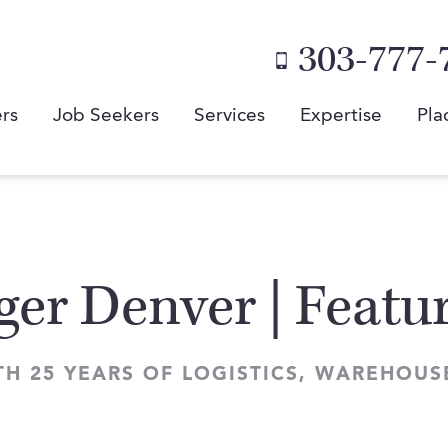
303-777-
rs
Job Seekers
Services
Expertise
Pla
ger Denver | Featu
TH 25 YEARS OF LOGISTICS, WAREHOU