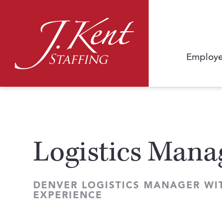
Employe
Logistics Mana
DENVER LOGISTICS MANAGER WI
EXPERIENCE