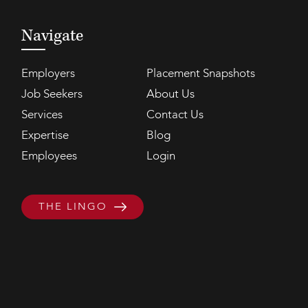
Navigate
Employers
Placement Snapshots
Job Seekers
About Us
Services
Contact Us
Expertise
Blog
Employees
Login
THE LINGO