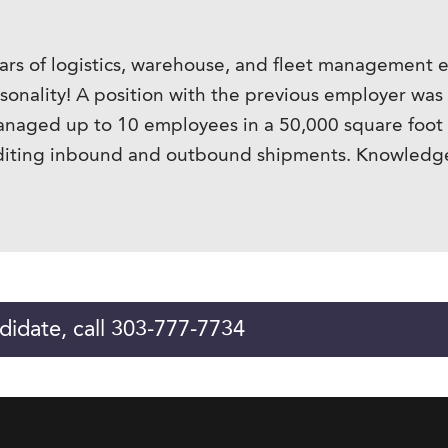
ars of logistics, warehouse, and fleet management ex
rsonality! A position with the previous employer was
managed up to 10 employees in a 50,000 square foot f
editing inbound and outbound shipments. Knowledgea
didate, call 303-777-7734