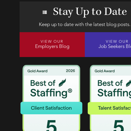
Stay Up to Date
Keep up to date with the latest blog posts.
VIEW OUR
VIEW OUR
Employers Blog
Job Seekers B