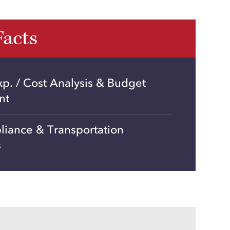
Facts
xp. / Cost Analysis & Budget
nt
liance & Transportation
s