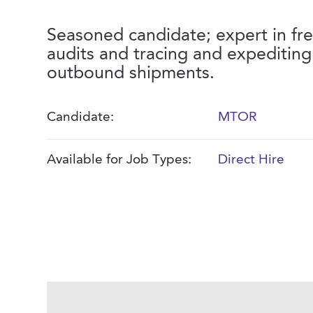
Seasoned candidate; expert in fre
audits and tracing and expeditin
outbound shipments.
Candidate:
MTOR
Available for Job Types:
Direct Hire