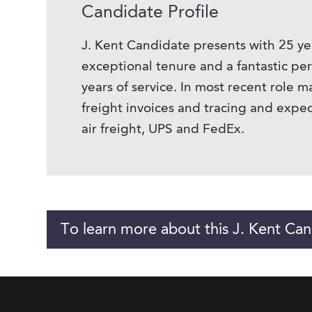
Candidate Profile
J. Kent Candidate presents with 25 ye
exceptional tenure and a fantastic pe
years of service. In most recent role 
freight invoices and tracing and exp
air freight, UPS and FedEx.
To learn more about this J. Kent Can