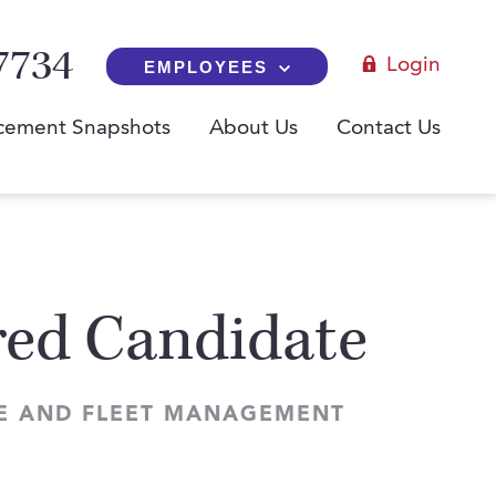
7734
Login
EMPLOYEES
cement Snapshots
About Us
Contact Us
red Candidate
SE AND FLEET MANAGEMENT