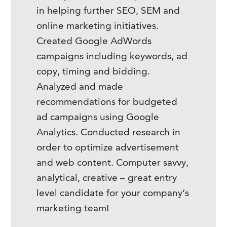
in helping further SEO, SEM and
online marketing initiatives.
Created Google AdWords
campaigns including keywords, ad
copy, timing and bidding.
Analyzed and made
recommendations for budgeted
ad campaigns using Google
Analytics. Conducted research in
order to optimize advertisement
and web content. Computer savvy,
analytical, creative – great entry
level candidate for your company’s
marketing team!