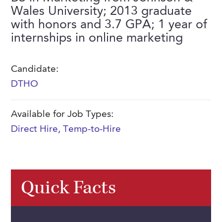
FAQs
Wales University; 2013 graduate
Our History
Contact Us
Event Staffing
with honors and 3.7 GPA; 1 year of
Meet Our Team
internships in online marketing
Payrolling
Professional Memberships
Skills Testing & Tutorials
Candidate:
Careers at J. Kent
DTHO
Mission, Vision & Values
Available for Job Types:
Stated Policies
Direct Hire
,
Temp-to-Hire
Governance
Quick Facts