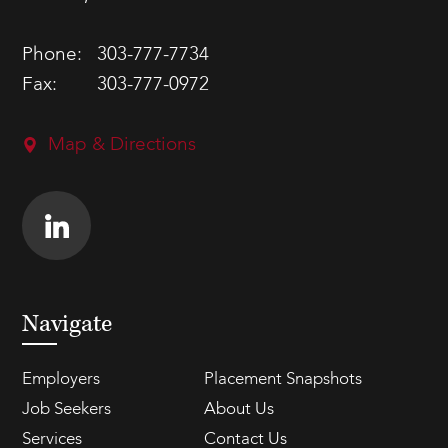
Phone:
303-777-7734
Fax:
303-777-0972
Map & Directions
Navigate
Employers
Placement Snapshots
Job Seekers
About Us
Services
Contact Us