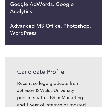
Google AdWords, Google
Analytics
Advanced MS Office, Photoshop,
WordPress
Candidate Profile
Recent college graduate from
Johnson & Wales University
presents with a BS in Marketing
and 1 year of internships focused