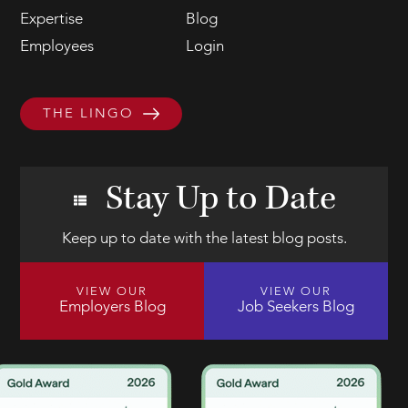
Expertise
Blog
Employees
Login
THE LINGO
Stay Up to Date
Keep up to date with the latest blog posts.
VIEW OUR
VIEW OUR
Employers Blog
Job Seekers Blog