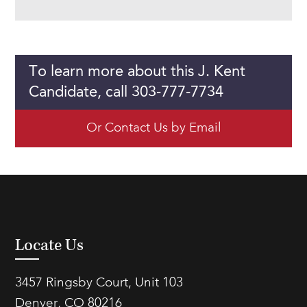
To learn more about this J. Kent
Candidate, call 303-777-7734
Or Contact Us by Email
Locate Us
3457 Ringsby Court, Unit 103
Denver, CO 80216