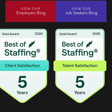
VIEW OUR
VIEW OUR
Employers Blog
Job Seekers Blog