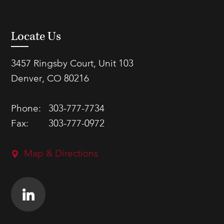
Locate Us
3457 Ringsby Court, Unit 103
Denver, CO 80216
Phone:
303-777-7734
Fax:
303-777-0972
Map & Directions