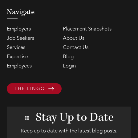
Navigate
Employers
Placement Snapshots
Job Seekers
About Us
Services
Contact Us
Expertise
Blog
Employees
Login
THE LINGO
Stay Up to Date
Keep up to date with the latest blog posts.