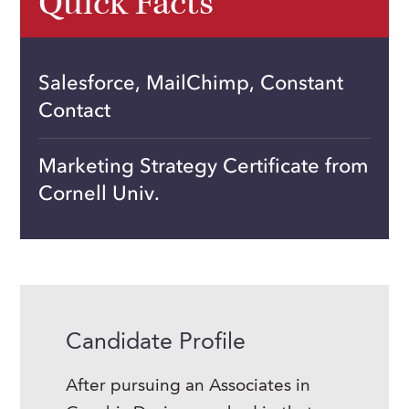
Quick Facts
Salesforce, MailChimp, Constant
Contact
Marketing Strategy Certificate from
Cornell Univ.
Candidate Profile
After pursuing an Associates in