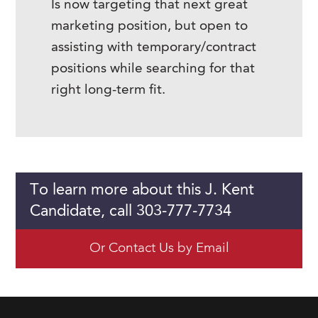
Is now targeting that next great
marketing position, but open to
assisting with temporary/contract
positions while searching for that
right long-term fit.
To learn more about this J. Kent
Candidate, call 303-777-7734
Or Contact Us by Email