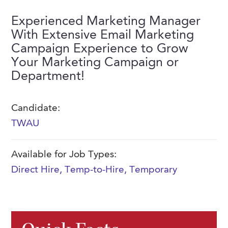
FAQs
Our History
Contact Us
Event Staffing
Experienced Marketing Manager
With Extensive Email Marketing
Meet Our Team
Payrolling
Campaign Experience to Grow
Professional Memberships
Skills Testing & Tutorials
Your Marketing Campaign or
Department!
Careers at J. Kent
Mission, Vision & Values
Candidate:
Stated Policies
TWAU
Governance
Available for Job Types:
Direct Hire
,
Temp-to-Hire
,
Temporary