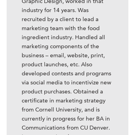
Graphic Design, worked in that
industry for 14 years. Was
recruited by a client to lead a
marketing team with the food
ingredient industry. Handled all
marketing components of the
business – email, website, print,
product launches, etc. Also
developed contests and programs
via social media to incentivize new
product purchases. Obtained a
certificate in marketing strategy
from Cornell University, and is
currently in progress for her BA in
Communications from CU Denver.