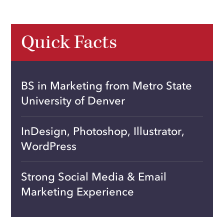
Quick Facts
BS in Marketing from Metro State
University of Denver
InDesign, Photoshop, Illustrator,
WordPress
Strong Social Media & Email
Marketing Experience