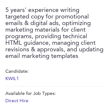
FAQs
Our History
Contact Us
Event Staffing
5 years' experience writing
targeted copy for promotional
Meet Our Team
Payrolling
emails & digital ads, optimizing
Professional Memberships
Skills Testing & Tutorials
marketing materials for client
programs, providing technical
Careers at J. Kent
HTML guidance, managing client
Mission, Vision & Values
revisions & approvals, and updating
email marketing templates
Stated Policies
Governance
Candidate:
KWIL1
Available for Job Types:
Direct Hire