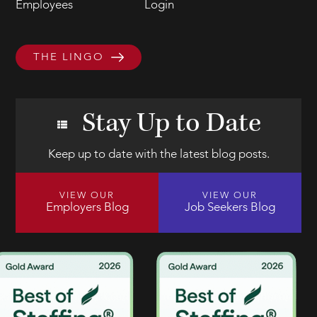
Employees
Login
THE LINGO
Stay Up to Date
Keep up to date with the latest blog posts.
VIEW OUR
VIEW OUR
Employers Blog
Job Seekers Blog