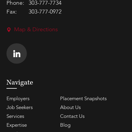
Phone:
303-777-7734
Fax:
303-777-0972
Map & Directions
Navigate
Employers
Placement Snapshots
Job Seekers
About Us
Services
Contact Us
Expertise
Blog