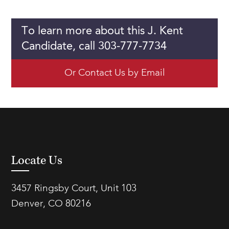
To learn more about this J. Kent
Candidate, call 303-777-7734
Or Contact Us by Email
Locate Us
3457 Ringsby Court, Unit 103
Denver, CO 80216