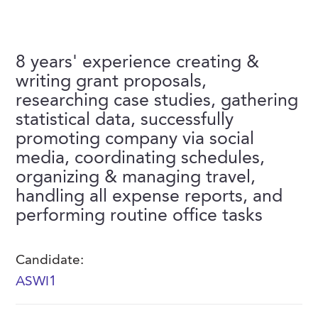
FAQs
Our History
Contact Us
Event Staffing
Meet Our Team
Payrolling
8 years' experience creating &
Professional Memberships
writing grant proposals,
Skills Testing & Tutorials
researching case studies, gathering
Careers at J. Kent
statistical data, successfully
Mission, Vision & Values
promoting company via social
media, coordinating schedules,
Stated Policies
organizing & managing travel,
Governance
handling all expense reports, and
performing routine office tasks
Candidate:
ASWI1