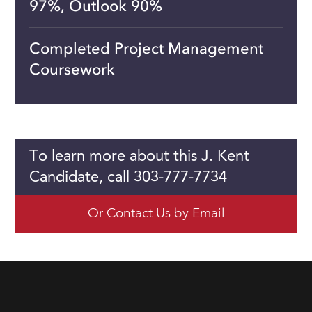
97%, Outlook 90%
Completed Project Management
Coursework
To learn more about this J. Kent
Candidate, call 303-777-7734
Or Contact Us by Email