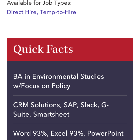
Available for Job Types:
Direct Hire
,
Temp-to-Hire
Quick Facts
BA in Environmental Studies
w/Focus on Policy
CRM Solutions, SAP, Slack, G-
Suite, Smartsheet
Word 93%, Excel 93%, PowerPoint