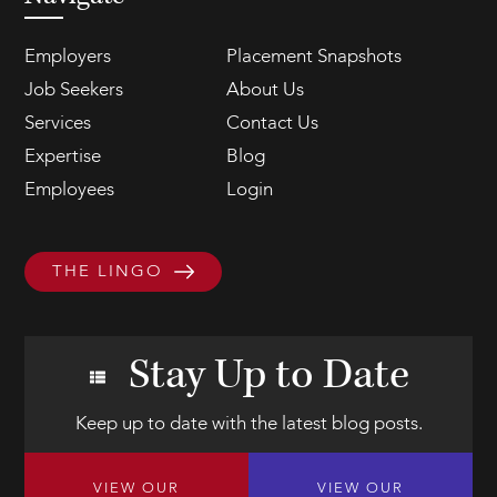
Employers
Placement Snapshots
Job Seekers
About Us
Services
Contact Us
Expertise
Blog
Employees
Login
THE LINGO
Stay Up to Date
Keep up to date with the latest blog posts.
VIEW OUR
VIEW OUR