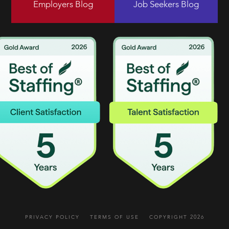
Employers Blog
Job Seekers Blog
PRIVACY POLICY
TERMS OF USE
COPYRIGHT 2026