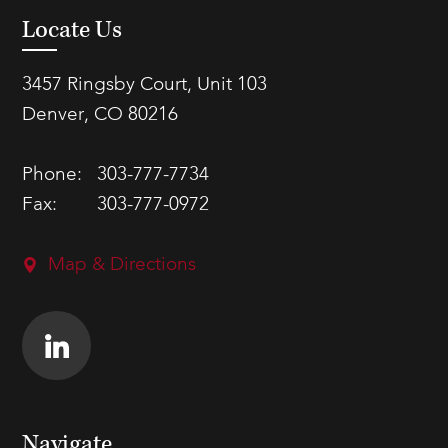
Locate Us
3457 Ringsby Court, Unit 103
Denver, CO 80216
Phone:
303-777-7734
Fax:
303-777-0972
Map & Directions
Navigate