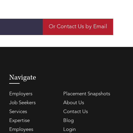
Or Contact Us by Email
Navigate
Employers
Placement Snapshots
Job Seekers
About Us
Services
Contact Us
Expertise
Blog
Employees
Login