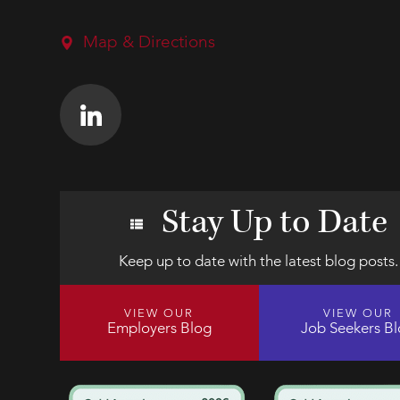
Map & Directions
Stay Up to Date
Keep up to date with the latest blog posts.
VIEW OUR
VIEW OUR
Employers Blog
Job Seekers B