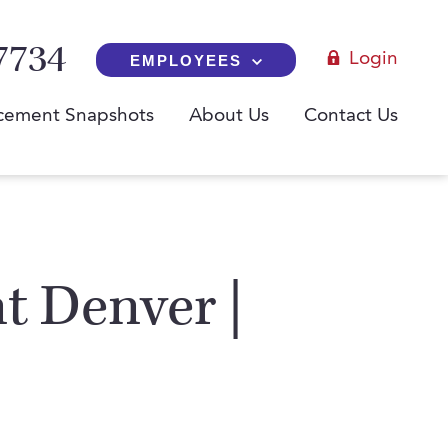
7734
Login
EMPLOYEES
cement Snapshots
About Us
Contact Us
t Denver |