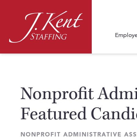
Employe
Nonprofit Admin
Featured Candi
NONPROFIT ADMINISTRATIVE ASS