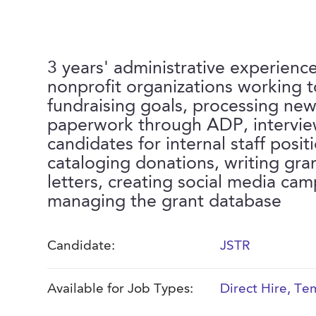
3 years' administrative experienc
nonprofit organizations working 
fundraising goals, processing new
paperwork through ADP, intervi
candidates for internal staff posit
cataloging donations, writing gra
letters, creating social media ca
managing the grant database
Candidate:
JSTR
Available for Job Types:
Direct Hire
,
Tem