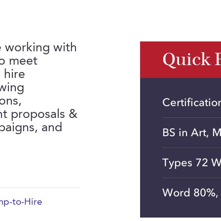
e working with
Quick 
to meet
 hire
ewing
ions,
Certificati
nt proposals &
mpaigns, and
BS in Art, 
Types 72 W
Word 80%, 
p-to-Hire