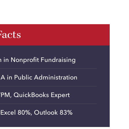
Facts
on in Nonprofit Fundraising
MA in Public Administration
PM, QuickBooks Expert
Excel 80%, Outlook 83%