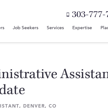
303-777-
rs
Job Seekers
Services
Expertise
Pla
istrative Assistan
date
ISTANT, DENVER, CO