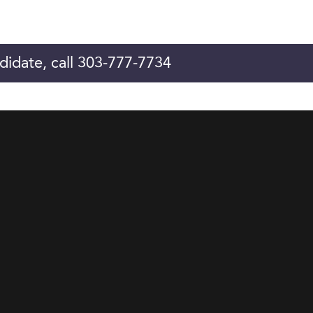
didate, call 303-777-7734