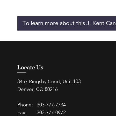
To learn more about this J. Kent Can
Locate Us
3457 Ringsby Court, Unit 103
Denver, CO 80216
Phone:
303-777-7734
Fax:
303-777-0972