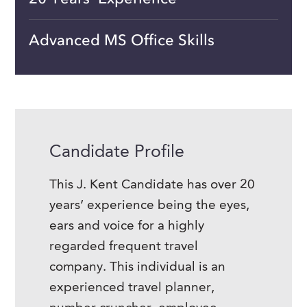
Advanced MS Office Skills
Candidate Profile
This J. Kent Candidate has over 20
years’ experience being the eyes,
ears and voice for a highly
regarded frequent travel
company. This individual is an
experienced travel planner,