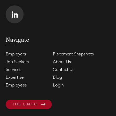
Navigate
Employers
Placement Snapshots
Job Seekers
About Us
Services
Contact Us
Expertise
Blog
Employees
Login
THE LINGO