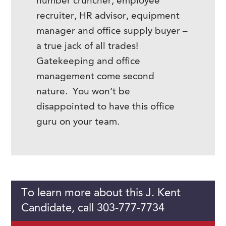
number cruncher, employee
recruiter, HR advisor, equipment
manager and office supply buyer –
a true jack of all trades!
Gatekeeping and office
management come second
nature. You won’t be
disappointed to have this office
guru on your team.
To learn more about this J. Kent
Candidate, call 303-777-7734