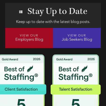
Stay Up to Date
Keep up to date with the latest blog posts.
VIEW OUR
VIEW OUR
Employers Blog
Job Seekers Blog