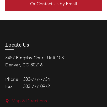
Or Contact Us by Email
Locate Us
3457 Ringsby Court, Unit 103
Denver, CO 80216
Phone:
303-777-7734
Fax:
303-777-0972
Map & Directions