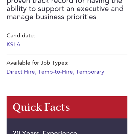
proven track record for having the
FAQs
ability to support an executive and
Our History
Contact Us
Event Staffing
manage business priorities
Meet Our Team
Payrolling
Professional Memberships
Skills Testing & Tutorials
Candidate:
KSLA
Careers at J. Kent
Mission, Vision & Values
Available for Job Types:
Stated Policies
Direct Hire
,
Temp-to-Hire
,
Temporary
Governance
Quick Facts
20 Years' Experience