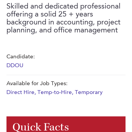
FAQs
Skilled and dedicated professional
Our History
Contact Us
Event Staffing
offering a solid 25 + years
Meet Our Team
background in accounting, project
Payrolling
planning, and office management
Professional Memberships
Skills Testing & Tutorials
Careers at J. Kent
Mission, Vision & Values
Candidate:
DDOU
Stated Policies
Governance
Available for Job Types:
Direct Hire
,
Temp-to-Hire
,
Temporary
Quick Facts