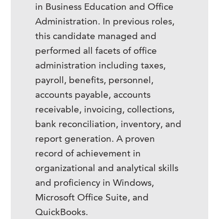
in Business Education and Office
Administration. In previous roles,
this candidate managed and
performed all facets of office
administration including taxes,
payroll, benefits, personnel,
accounts payable, accounts
receivable, invoicing, collections,
bank reconciliation, inventory, and
report generation. A proven
record of achievement in
organizational and analytical skills
and proficiency in Windows,
Microsoft Office Suite, and
QuickBooks.