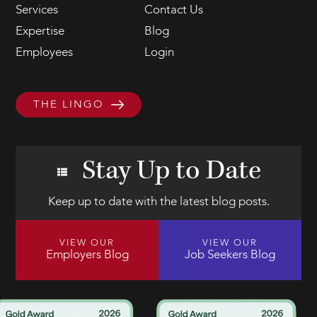
Services
Contact Us
Expertise
Blog
Employees
Login
THE LINGO
Stay Up to Date
Keep up to date with the latest blog posts.
VIEW OUR
VIEW OUR
Employers Blog
Job Seekers Blog