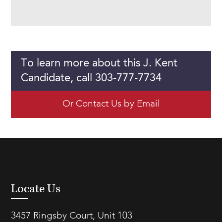
To learn more about this J. Kent
Candidate, call 303-777-7734
Or Contact Us by Email
Locate Us
3457 Ringsby Court, Unit 103