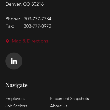
Denver, CO 80216
Phone:
303-777-7734
Fax:
303-777-0972
Map & Directions
Navigate
Employers
Placement Snapshots
Job Seekers
About Us