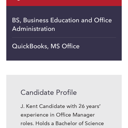
BS, Business Education and Office
Administration
QuickBooks, MS Office
Candidate Profile
J. Kent Candidate with 26 years’
experience in Office Manager
roles. Holds a Bachelor of Science